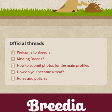
Official threads
Welcome to Breedia!
Missing Breeds?
How to submit photos for the main profiles
How do you become a mod?
Rules and policies