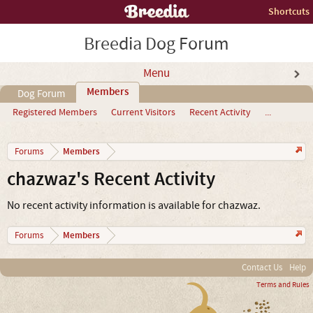
Shortcuts
Breedia Dog Forum
Menu
Members
Dog Forum
Registered Members
Current Visitors
Recent Activity
...
Members
Forums
chazwaz's Recent Activity
No recent activity information is available for chazwaz.
Members
Forums
Contact Us
Help
Terms and Rules