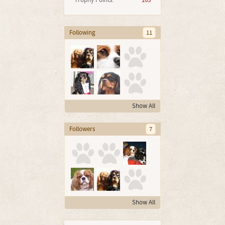
Trophy Points:
105
Following
11
Show All
Followers
7
Show All