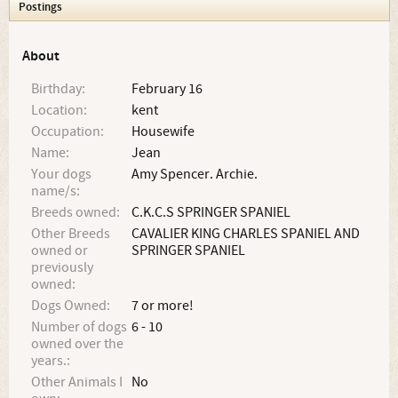
Postings
About
Birthday:
February 16
Location:
kent
Occupation:
Housewife
Name:
Jean
Your dogs
Amy Spencer. Archie.
name/s:
Breeds owned:
C.K.C.S SPRINGER SPANIEL
Other Breeds
CAVALIER KING CHARLES SPANIEL AND
owned or
SPRINGER SPANIEL
previously
owned:
Dogs Owned:
7 or more!
Number of dogs
6 - 10
owned over the
years.:
Other Animals I
No