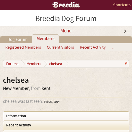
Shortcuts
Breedia Dog Forum
Menu
Members
Dog Forum
Registered Members
Current Visitors
Recent Activity
...
chelsea
Forums
Members
chelsea
New Member
,
from
kent
chelsea was last seen:
Feb 23, 2014
Information
Recent Activity