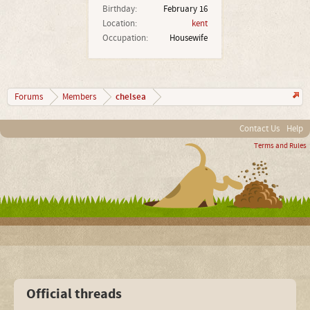
Birthday:
February 16
Location:
kent
Occupation:
Housewife
chelsea
Forums
Members
Contact Us
Help
Terms and Rules
Official threads