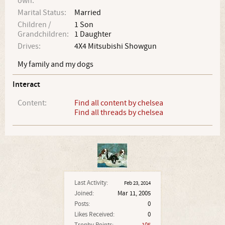
own:
Marital Status:
Married
Children /
1 Son
Grandchildren:
1 Daughter
Drives:
4X4 Mitsubishi Showgun
My family and my dogs
Interact
Content:
Find all content by chelsea
Find all threads by chelsea
Last Activity:
Feb 23, 2014
Joined:
Mar 11, 2005
Posts:
0
Likes Received:
0