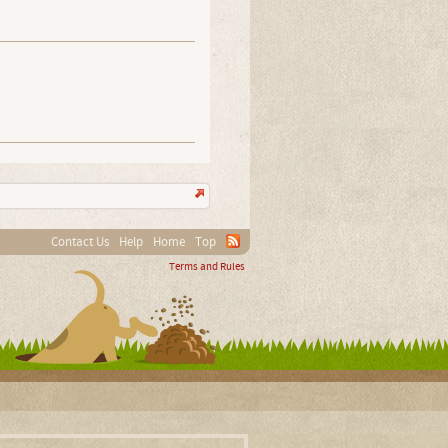
Contact Us
Help
Home
Top
Terms and Rules