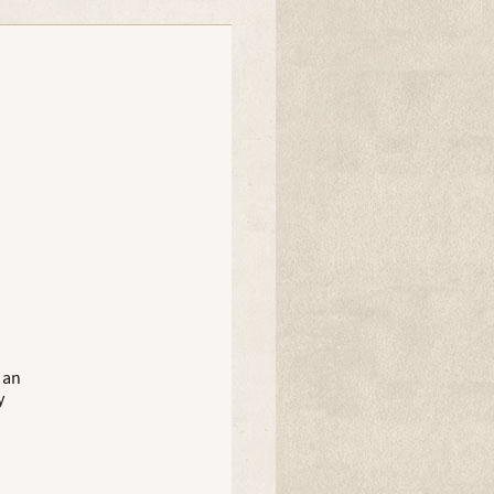
Muddiwarx
 an
y