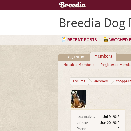
Breedia Dog
RECENT POSTS
WATCHED 
Members
Dog Forum
Notable Members
Registered Memb
chopperh
Forums
Members
Last Activity:
Jul 9, 2012
Joined:
Jun 20, 2012
Posts:
0