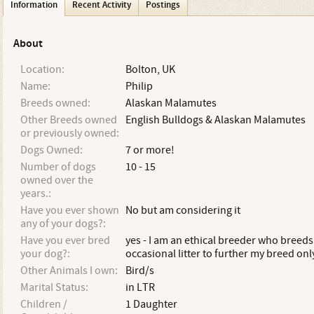
Information
Recent Activity
Postings
About
Location:
Bolton, UK
Name:
Philip
Breeds owned:
Alaskan Malamutes
Other Breeds owned
English Bulldogs & Alaskan Malamutes
or previously owned:
Dogs Owned:
7 or more!
Number of dogs
10 - 15
owned over the
years.:
Have you ever shown
No but am considering it
any of your dogs?:
Have you ever bred
yes - I am an ethical breeder who breeds
your dog?:
occasional litter to further my breed onl
Other Animals I own:
Bird/s
Marital Status:
in LTR
Children /
1 Daughter