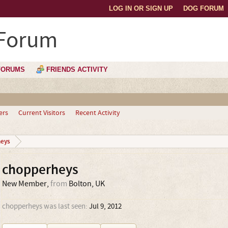
LOG IN OR SIGN UP
DOG FORUM
 Forum
FORUMS
FRIENDS ACTIVITY
ers
Current Visitors
Recent Activity
eys
chopperheys
New Member
,
from
Bolton, UK
chopperheys was last seen:
Jul 9, 2012