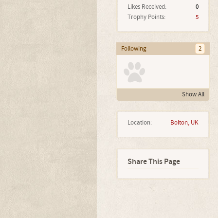
Likes Received:
0
Trophy Points:
5
Following
2
Show All
Location:
Bolton, UK
Share This Page