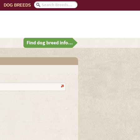
DOG BREEDS
Find dog breed info...