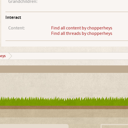
Grandchildren:
Interact
Content:
Find all content by chopperheys
Find all threads by chopperheys
eys