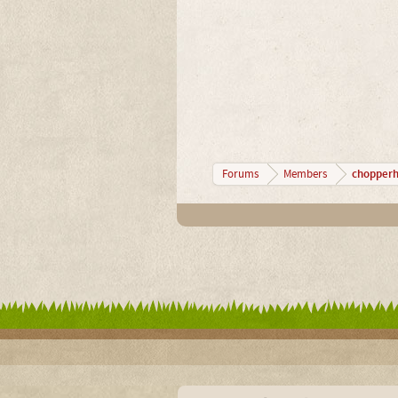
chopperh
Forums
Members