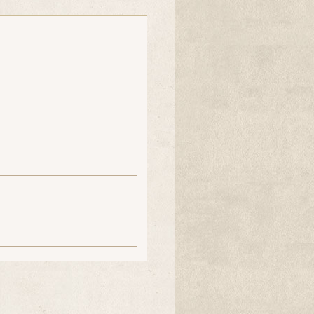
chloe coy