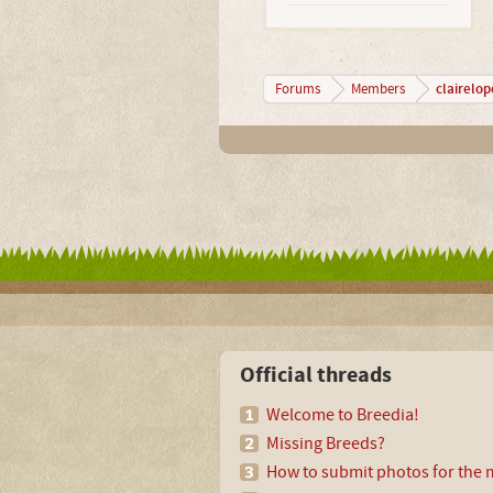
clairelop
Forums
Members
Official threads
Welcome to Breedia!
Missing Breeds?
How to submit photos for the m