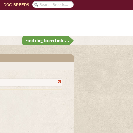
DOG BREEDS
Find dog breed info...