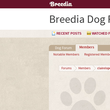
Breedia Dog
RECENT POSTS
WATCHED 
Members
Dog Forum
Notable Members
Registered Memb
clairelop
Forums
Members