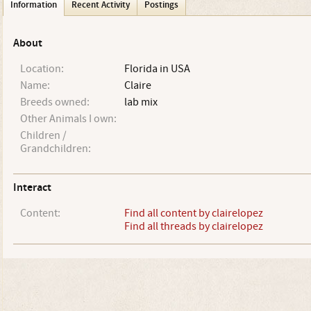
Information
Recent Activity
Postings
About
Location:
Florida in USA
Name:
Claire
Breeds owned:
lab mix
Other Animals I own:
Children /
Grandchildren:
Interact
Content:
Find all content by clairelopez
Find all threads by clairelopez