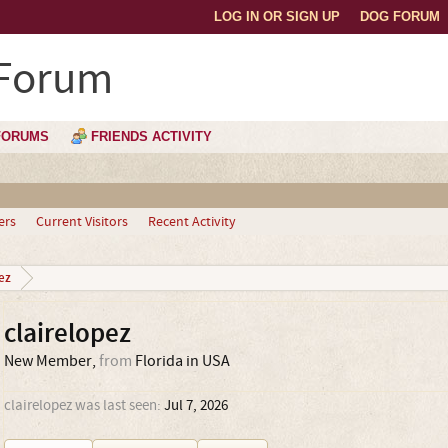
LOG IN OR SIGN UP
DOG FORUM
 Forum
FORUMS
FRIENDS ACTIVITY
ers
Current Visitors
Recent Activity
ez
clairelopez
New Member
,
from
Florida in USA
clairelopez was last seen:
Jul 7, 2026