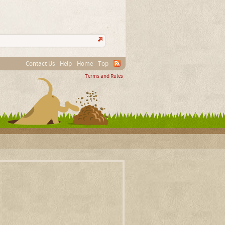
Contact Us
Help
Home
Top
Terms and Rules