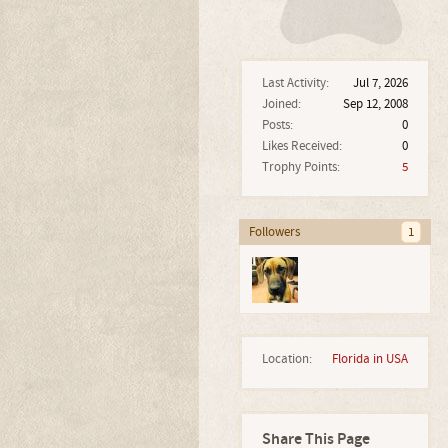
Last Activity:
Jul 7, 2026
Joined:
Sep 12, 2008
Posts:
0
Likes Received:
0
Trophy Points:
5
Followers
1
Location:
Florida in USA
Share This Page