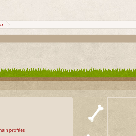
ez
ain profiles