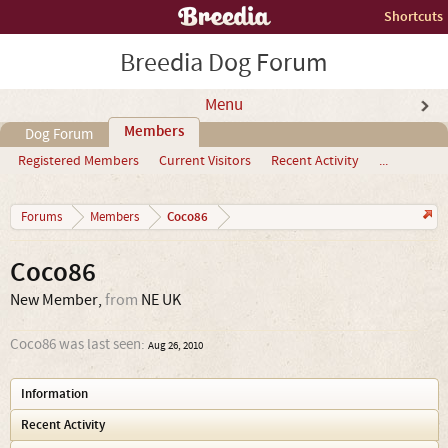
Shortcuts
Breedia Dog Forum
Menu
Members
Dog Forum
Registered Members
Current Visitors
Recent Activity
...
Coco86
Forums
Members
Coco86
New Member
,
from
NE UK
Coco86 was last seen:
Aug 26, 2010
Information
Recent Activity