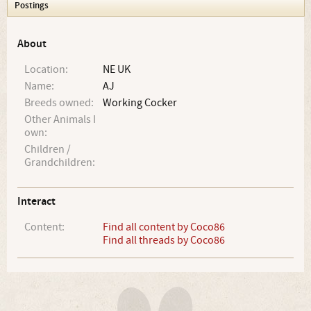
Postings
About
Location:
NE UK
Name:
AJ
Breeds owned:
Working Cocker
Other Animals I
own:
Children /
Grandchildren:
Interact
Content:
Find all content by Coco86
Find all threads by Coco86