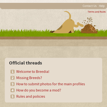
Contact Us
Help
Terms and Rules
Official threads
Welcome to Breedia!
Missing Breeds?
How to submit photos for the main profiles
How do you become a mod?
Rules and policies