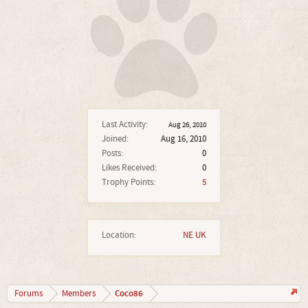
Last Activity:
Aug 26, 2010
Joined:
Aug 16, 2010
Posts:
0
Likes Received:
0
Trophy Points:
5
Location:
NE UK
Coco86
Forums
Members