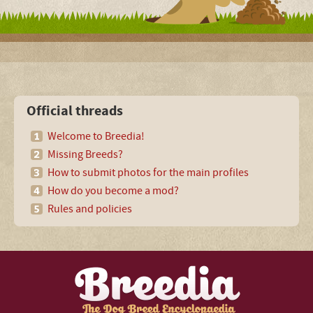
Official threads
Welcome to Breedia!
Missing Breeds?
How to submit photos for the main profiles
How do you become a mod?
Rules and policies