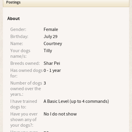
Postings
About
Gender:
Female
Birthday:
July 29
Name:
Courtney
Your dogs
Tilly
name/s:
Breeds owned:
Shar Pei
Has owned dogs
0 - 1 year
for:
Number of dogs
3
owned over the
years.:
I have trained
A Basic Level (up to 4 commands)
dogs to:
Have you ever
No I do not show
shown any of
your dogs?: