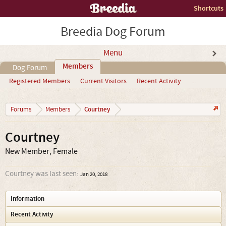
Shortcuts
Breedia Dog Forum
Menu
Members
Dog Forum
Registered Members
Current Visitors
Recent Activity
...
Courtney
Forums
Members
Courtney
New Member
, Female
Courtney was last seen:
Jan 20, 2018
Information
Recent Activity