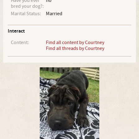
Have you ever
no
bred your dog?:
Marital Status:
Married
Interact
Content:
Find all content by Courtney
Find all threads by Courtney