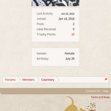
Last Activity:
Jan 20, 2018
Joined:
Jan 18, 2018
Posts:
2
Likes Received:
0
Trophy Points:
10
Gender:
Female
Birthday:
July 29
Courtney
Forums
Members
Contact Us
Help
Terms and Rules