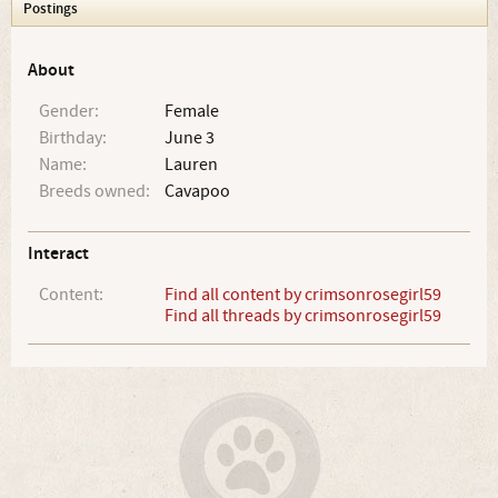
Postings
About
Gender:
Female
Birthday:
June 3
Name:
Lauren
Breeds owned:
Cavapoo
Interact
Content:
Find all content by crimsonrosegirl59
Find all threads by crimsonrosegirl59