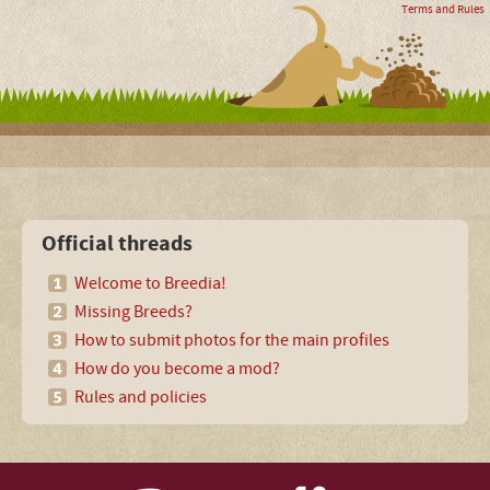
Terms and Rules
Official threads
Welcome to Breedia!
Missing Breeds?
How to submit photos for the main profiles
How do you become a mod?
Rules and policies