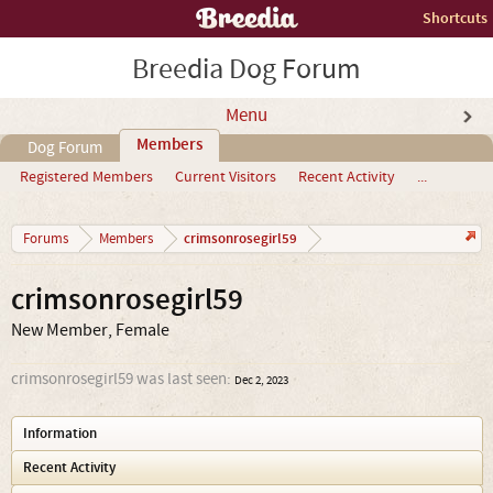
Shortcuts
Breedia Dog Forum
Menu
Members
Dog Forum
Registered Members
Current Visitors
Recent Activity
...
crimsonrosegirl59
Forums
Members
crimsonrosegirl59
New Member
, Female
crimsonrosegirl59 was last seen:
Dec 2, 2023
Information
Recent Activity