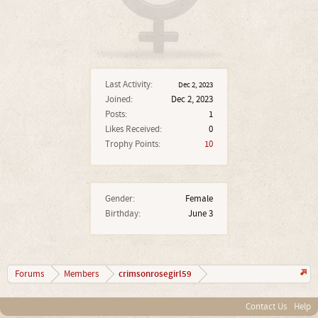
Last Activity:
Dec 2, 2023
Joined:
Dec 2, 2023
Posts:
1
Likes Received:
0
Trophy Points:
10
Gender:
Female
Birthday:
June 3
crimsonrosegirl59
Forums
Members
Contact Us
Help