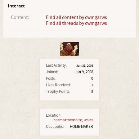
Interact
Content:
Find all content by cwmgarws
Find all threads by cwmgarws
Last Activity:
Jan 31, 2008
Joined:
Jan 9, 2008
Posts:
0
Likes Received:
1
Trophy Points:
5
Location:
carmarthenshire, wales
Occupation:
HOME MAKER