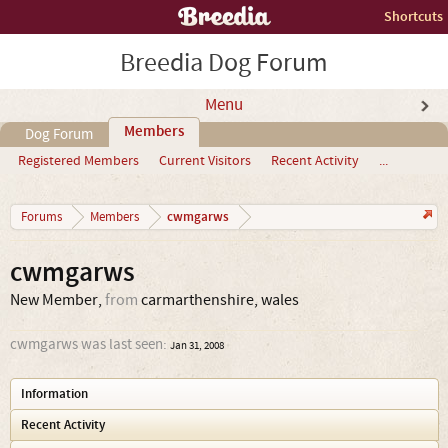
Shortcuts
Breedia Dog Forum
Menu
Members
Dog Forum
Registered Members
Current Visitors
Recent Activity
...
cwmgarws
Forums
Members
cwmgarws
New Member
,
from
carmarthenshire, wales
cwmgarws was last seen:
Jan 31, 2008
Information
Recent Activity