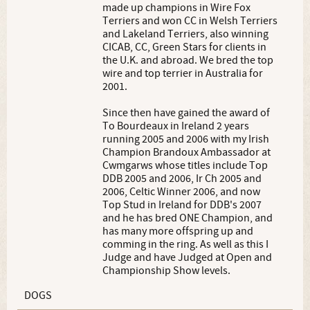
made up champions in Wire Fox
Terriers and won CC in Welsh Terriers
and Lakeland Terriers, also winning
CICAB, CC, Green Stars for clients in
the U.K. and abroad. We bred the top
wire and top terrier in Australia for
2001.
Since then have gained the award of
To Bourdeaux in Ireland 2 years
running 2005 and 2006 with my Irish
Champion Brandoux Ambassador at
Cwmgarws whose titles include Top
DDB 2005 and 2006, Ir Ch 2005 and
2006, Celtic Winner 2006, and now
Top Stud in Ireland for DDB's 2007
and he has bred ONE Champion, and
has many more offspring up and
comming in the ring. As well as this I
Judge and have Judged at Open and
Championship Show levels.
DOGS