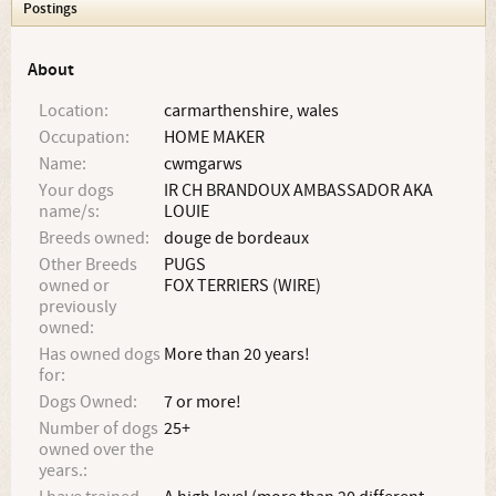
Postings
About
Location:
carmarthenshire, wales
Occupation:
HOME MAKER
Name:
cwmgarws
Your dogs
IR CH BRANDOUX AMBASSADOR AKA
name/s:
LOUIE
Breeds owned:
douge de bordeaux
Other Breeds
PUGS
owned or
FOX TERRIERS (WIRE)
previously
owned:
Has owned dogs
More than 20 years!
for:
Dogs Owned:
7 or more!
Number of dogs
25+
owned over the
years.: