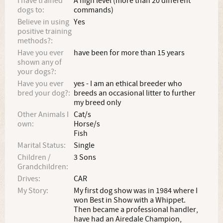
I have trained
A high level (more than 20 different
dogs to:
commands)
Believe in using
Yes
positive training
methods?:
Have you ever
have been for more than 15 years
shown any of
your dogs?:
Have you ever
yes - I am an ethical breeder who
bred your dog?:
breeds an occasional litter to further
my breed only
Other Animals I
Cat/s
own:
Horse/s
Fish
Marital Status:
Single
Children /
3 Sons
Grandchildren:
Drives:
CAR
My Story:
My first dog show was in 1984 where I
won Best in Show with a Whippet.
Then became a professional handler,
have had an Airedale Champion,