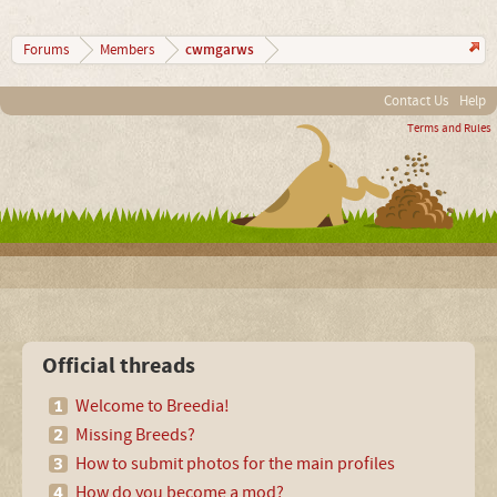
cwmgarws
Forums
Members
Contact Us
Help
Terms and Rules
Official threads
Welcome to Breedia!
Missing Breeds?
How to submit photos for the main profiles
How do you become a mod?