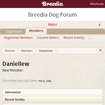
Shortcuts
Breedia Dog Forum
Menu
Members
Dog Forum
Registered Members
Current Visitors
Recent Activity
...
Daniellew
Forums
Members
Daniellew
New Member
Daniellew was last seen:
Feb 21, 2008
Information
Recent Activity