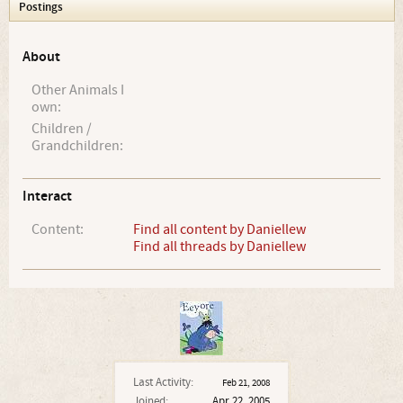
Postings
About
Other Animals I
own:
Children /
Grandchildren:
Interact
Content:
Find all content by Daniellew
Find all threads by Daniellew
Last Activity:
Feb 21, 2008
Joined:
Apr 22, 2005