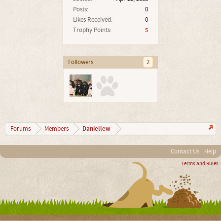
Posts:
0
Likes Received:
0
Trophy Points:
5
Followers
2
Daniellew
Forums
Members
Contact Us
Help
Terms and Rules