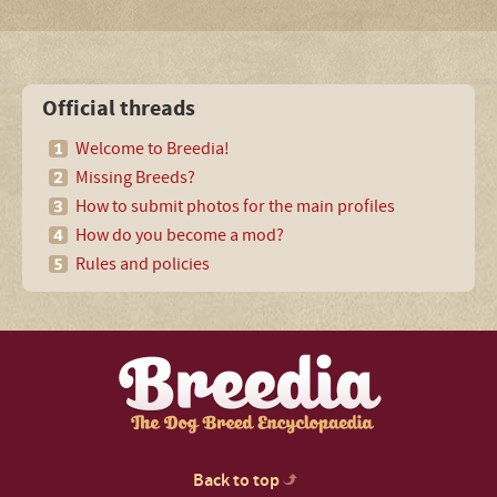
Official threads
Welcome to Breedia!
Missing Breeds?
How to submit photos for the main profiles
How do you become a mod?
Rules and policies
Back to top