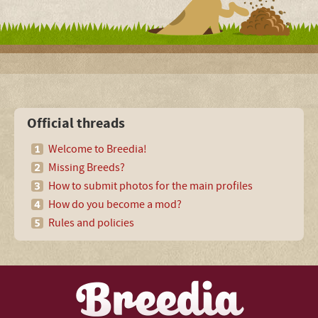
Official threads
Welcome to Breedia!
Missing Breeds?
How to submit photos for the main profiles
How do you become a mod?
Rules and policies