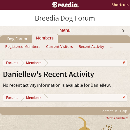
Shortcuts
Breedia Dog Forum
Menu
Members
Dog Forum
Registered Members
Current Visitors
Recent Activity
...
Members
Forums
Daniellew's Recent Activity
No recent activity information is available for Daniellew.
Members
Forums
Contact Us
Help
Terms and Rules