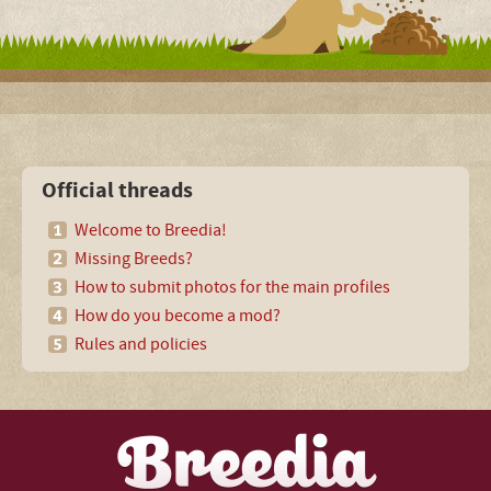
Official threads
Welcome to Breedia!
Missing Breeds?
How to submit photos for the main profiles
How do you become a mod?
Rules and policies