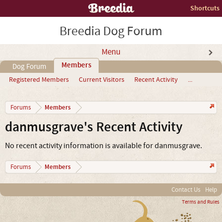
Shortcuts
Breedia Dog Forum
Menu
Members
Dog Forum
Registered Members
Current Visitors
Recent Activity
...
Members
Forums
danmusgrave's Recent Activity
No recent activity information is available for danmusgrave.
Members
Forums
Contact Us
Help
Terms and Rules