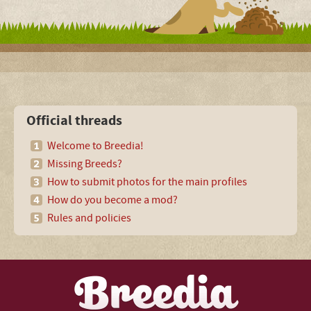
Official threads
Welcome to Breedia!
Missing Breeds?
How to submit photos for the main profiles
How do you become a mod?
Rules and policies