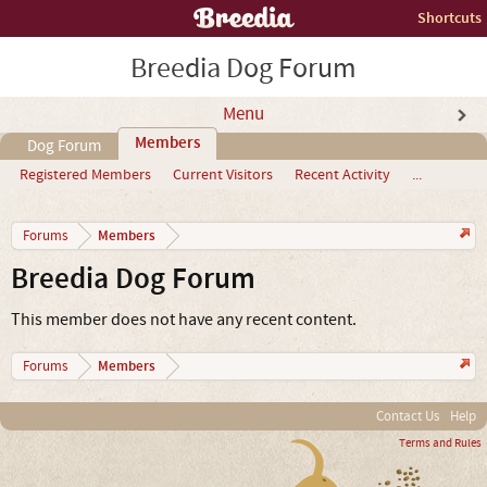
Shortcuts
Breedia Dog Forum
Menu
Members
Dog Forum
Registered Members
Current Visitors
Recent Activity
...
Members
Forums
Breedia Dog Forum
This member does not have any recent content.
Members
Forums
Contact Us
Help
Terms and Rules