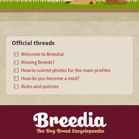
Official threads
Welcome to Breedia!
Missing Breeds?
How to submit photos for the main profiles
How do you become a mod?
Rules and policies