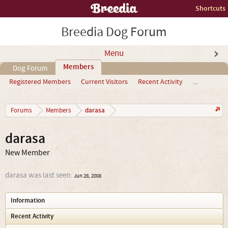
Shortcuts
Breedia Dog Forum
Menu
Members
Dog Forum
Registered Members
Current Visitors
Recent Activity
...
darasa
Forums
Members
darasa
New Member
darasa was last seen:
Jun 28, 2008
Information
Recent Activity