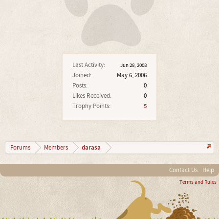
Last Activity:
Jun 28, 2008
Joined:
May 6, 2006
Posts:
0
Likes Received:
0
Trophy Points:
5
darasa
Forums
Members
Contact Us
Help
Terms and Rules