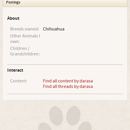
Postings
About
Breeds owned:
Chihuahua
Other Animals I
own:
Children /
Grandchildren:
Interact
Content:
Find all content by darasa
Find all threads by darasa