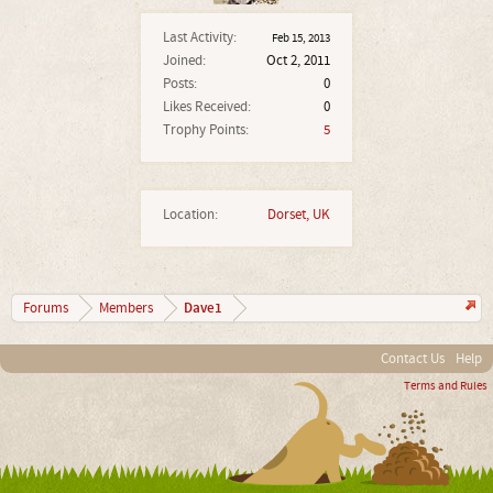
Last Activity:
Feb 15, 2013
Joined:
Oct 2, 2011
Posts:
0
Likes Received:
0
Trophy Points:
5
Location:
Dorset, UK
Dave1
Forums
Members
Contact Us
Help
Terms and Rules