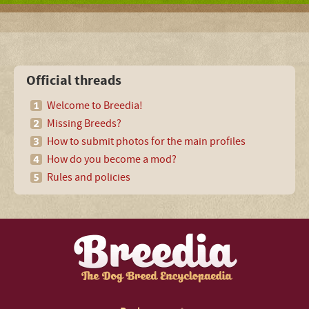
Official threads
Welcome to Breedia!
Missing Breeds?
How to submit photos for the main profiles
How do you become a mod?
Rules and policies