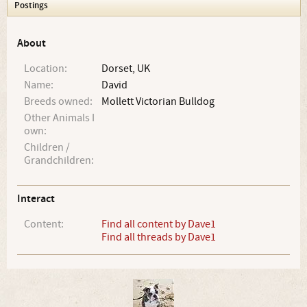
Postings
About
Location:
Dorset, UK
Name:
David
Breeds owned:
Mollett Victorian Bulldog
Other Animals I
own:
Children /
Grandchildren:
Interact
Content:
Find all content by Dave1
Find all threads by Dave1