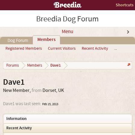
Shortcuts
Breedia Dog Forum
Menu
Members
Dog Forum
Registered Members
Current Visitors
Recent Activity
...
Dave1
Forums
Members
Dave1
New Member
,
from
Dorset, UK
Dave1 was last seen:
Feb 15, 2013
Information
Recent Activity