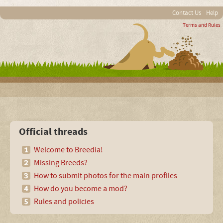
Contact Us
Help
Terms and Rules
Official threads
Welcome to Breedia!
Missing Breeds?
How to submit photos for the main profiles
How do you become a mod?
Rules and policies