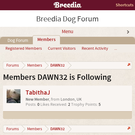
Shortcuts
Breedia Dog Forum
Menu
Members
Dog Forum
Registered Members
Current Visitors
Recent Activity
...
DAWN32
Forums
Members
Members DAWN32 is Following
TabithaJ
New Member
,
from
London, UK
Posts:
0
Likes Received:
2
Trophy Points:
5
DAWN32
Forums
Members