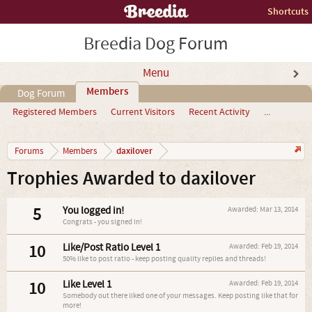
Shortcuts
Breedia Dog Forum
Menu
Members
Dog Forum
Registered Members
Current Visitors
Recent Activity
...
daxilover
Forums
Members
Trophies Awarded to daxilover
5
You logged in!
Awarded:
Mar 13, 2014
Congrats - you signed in!
10
Like/Post Ratio Level 1
Awarded:
Feb 19, 2014
50% like to post ratio - keep posting quality replies and threads!
10
Like Level 1
Awarded:
Feb 19, 2014
Somebody out there liked one of your messages. Keep posting like that for
more!