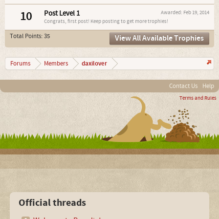
10
Post Level 1
Awarded:
Feb 19, 2014
Congrats, first post! Keep posting to get more trophies!
Total Points: 35
View All Available Trophies
daxilover
Forums
Members
Contact Us
Help
Terms and Rules
Official threads