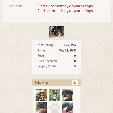
Content:
Find all content by daycare4dogs
Find all threads by daycare4dogs
Last Activity:
Jun 6, 2008
Joined:
May 21, 2008
Posts:
0
Likes Received:
0
Trophy Points:
5
Following
21