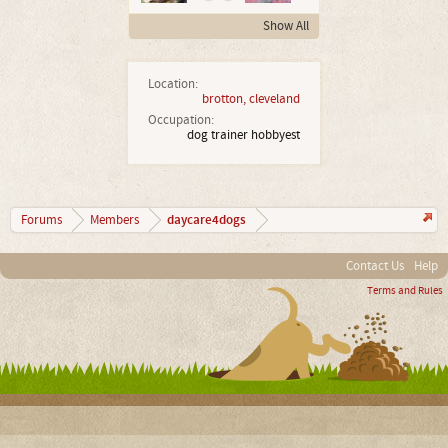
Show All
Location:
brotton, cleveland
Occupation:
dog trainer hobbyest
daycare4dogs
Forums
Members
Contact Us
Help
Terms and Rules