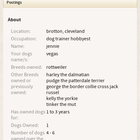
Postings
About
Location:
brotton, cleveland
Occupation:
dog trainer hobbyest
Name:
jennie
Your dogs
vegas
name/s:
Breeds owned:
rottweiler
Other Breeds
harley the dalmatian
owned or
pudge the patterdale terrier
previously
george the border collie cross jack
owned:
russel
kelly the yorkie
tinker the mut
Has owned dogs
1 to 3 years
for:
Dogs Owned:
1
Number of dogs
4 - 6
owned over the