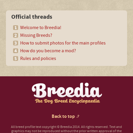
Official threads
Welcome to Breedia!
Missing Breeds?
How to submit photos for the main profiles
How do you become a mod?
Rules and policies
Back to top
All breed profile text copyright © Breedia 2014. All rights reserved. Text and
graphics may not be reproduced without the prior written approval of the