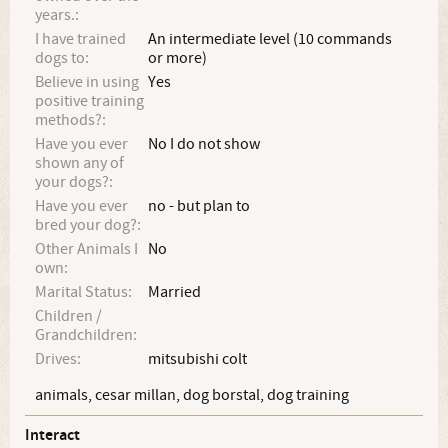
years.:
I have trained
An intermediate level (10 commands
dogs to:
or more)
Believe in using
Yes
positive training
methods?:
Have you ever
No I do not show
shown any of
your dogs?:
Have you ever
no - but plan to
bred your dog?:
Other Animals I
No
own:
Marital Status:
Married
Children /
Grandchildren:
Drives:
mitsubishi colt
animals, cesar millan, dog borstal, dog training
Interact