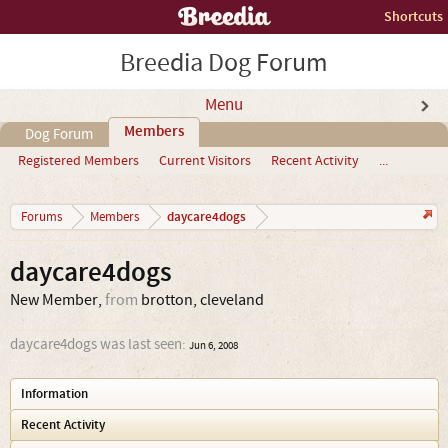
Shortcuts
Breedia Dog Forum
Menu
Members
Dog Forum
Registered Members
Current Visitors
Recent Activity
...
daycare4dogs
Forums
Members
daycare4dogs
New Member
,
from
brotton, cleveland
daycare4dogs was last seen:
Jun 6, 2008
Information
Recent Activity