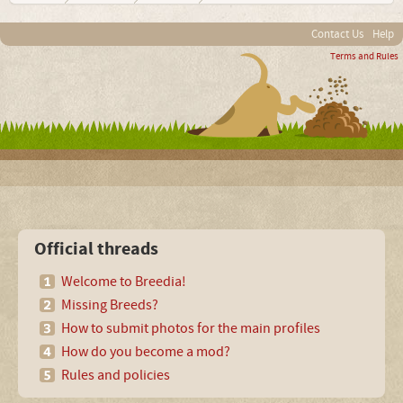
Contact Us
Help
Terms and Rules
Official threads
Welcome to Breedia!
Missing Breeds?
How to submit photos for the main profiles
How do you become a mod?
Rules and policies