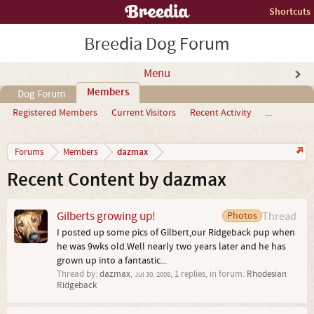
Shortcuts
Breedia Dog Forum
Menu
Members
Dog Forum
Registered Members
Current Visitors
Recent Activity
...
dazmax
Forums
Members
Recent Content by dazmax
Gilberts growing up!
Photos
Thread
I posted up some pics of Gilbert,our Ridgeback pup when
he was 9wks old.Well nearly two years later and he has
grown up into a fantastic...
Thread by:
dazmax
,
, 1 replies, in forum:
Rhodesian
Jul 30, 2008
Ridgeback