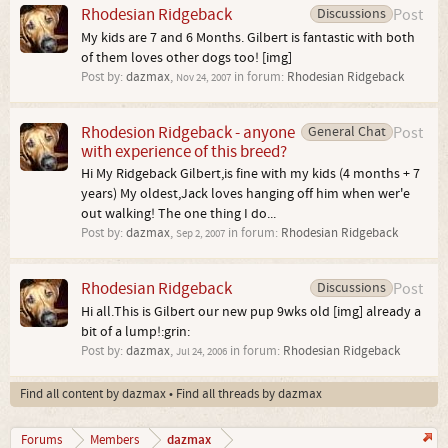
Rhodesian Ridgeback
Discussions
Post
My kids are 7 and 6 Months. Gilbert is fantastic with both
of them loves other dogs too! [img]
Post by:
dazmax
,
in forum:
Rhodesian Ridgeback
Nov 24, 2007
Rhodesion Ridgeback - anyone
General Chat
Post
with experience of this breed?
Hi My Ridgeback Gilbert,is fine with my kids (4 months + 7
years) My oldest,Jack loves hanging off him when wer'e
out walking! The one thing I do...
Post by:
dazmax
,
in forum:
Rhodesian Ridgeback
Sep 2, 2007
Rhodesian Ridgeback
Discussions
Post
Hi all.This is Gilbert our new pup 9wks old [img] already a
bit of a lump!:grin:
Post by:
dazmax
,
in forum:
Rhodesian Ridgeback
Jul 24, 2006
Find all content by dazmax
Find all threads by dazmax
dazmax
Forums
Members