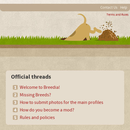
Contact Us
Help
Terms and Rules
Official threads
Welcome to Breedia!
Missing Breeds?
How to submit photos for the main profiles
How do you become a mod?
Rules and policies