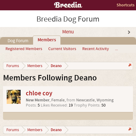
Shortcuts
Breedia Dog Forum
Menu
Members
Dog Forum
Registered Members
Current Visitors
Recent Activity
...
Deano
Forums
Members
Members Following Deano
chloe coy
New Member
, Female,
from
Newcastle, Wyoming
Posts:
5
Likes Received:
19
Trophy Points:
50
Deano
Forums
Members