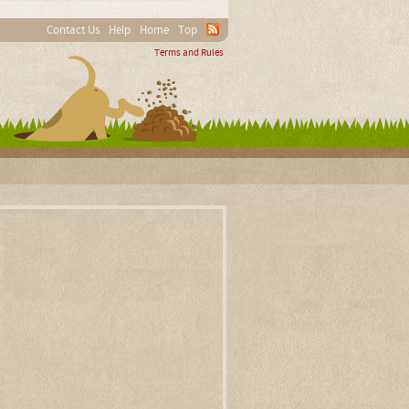
Contact Us
Help
Home
Top
Terms and Rules