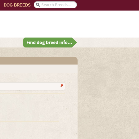
DOG BREEDS
Find dog breed info...