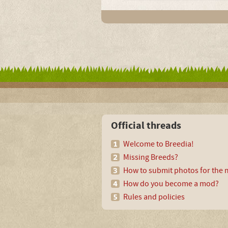
Official threads
Welcome to Breedia!
Missing Breeds?
How to submit photos for the m
How do you become a mod?
Rules and policies