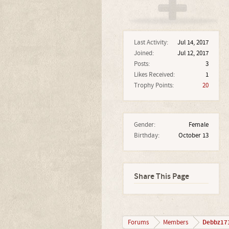
Last Activity:
Jul 14, 2017
Joined:
Jul 12, 2017
Posts:
3
Likes Received:
1
Trophy Points:
20
Gender:
Female
Birthday:
October 13
Share This Page
Debbz17
Forums
Members