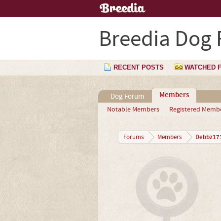
Breedia Dog
RECENT POSTS
WATCHED 
Members
Dog Forum
Notable Members
Registered Memb
Debbz17
Forums
Members