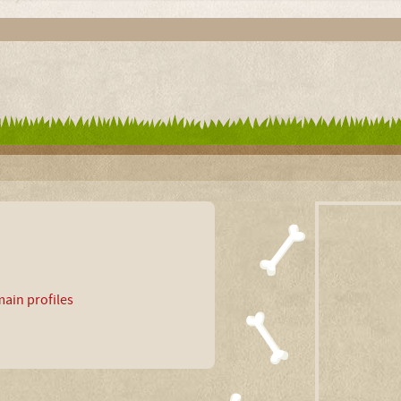
ain profiles