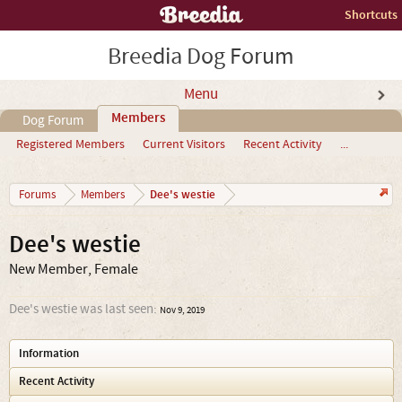
Shortcuts
Breedia Dog Forum
Menu
Members
Dog Forum
Registered Members
Current Visitors
Recent Activity
...
Dee's westie
Forums
Members
Dee's westie
New Member
, Female
Dee's westie was last seen:
Nov 9, 2019
Information
Recent Activity