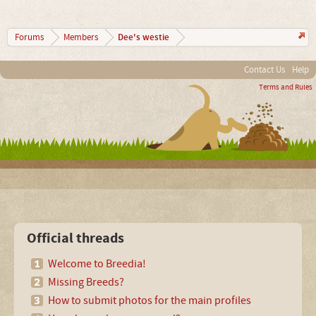
Dee's westie
Forums
Members
Contact Us
Help
Terms and Rules
Official threads
Welcome to Breedia!
Missing Breeds?
How to submit photos for the main profiles