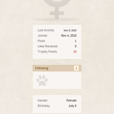
Last Activity:
Nov 9, 2019
Joined:
Nov 4, 2019
Posts:
1
Likes Received:
0
Trophy Points:
10
Following
1
Gender:
Female
Birthday:
July 6