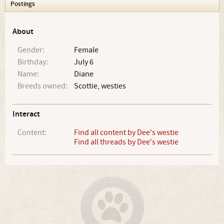
Postings
About
Gender:
Female
Birthday:
July 6
Name:
Diane
Breeds owned:
Scottie, westies
Interact
Content:
Find all content by Dee's westie
Find all threads by Dee's westie