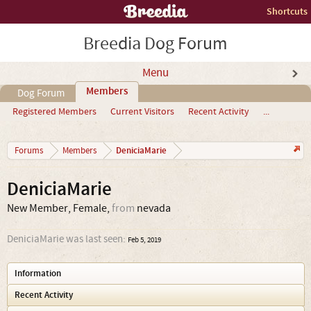
Shortcuts
Breedia Dog Forum
Menu
Members
Dog Forum
Registered Members
Current Visitors
Recent Activity
...
DeniciaMarie
Forums
Members
DeniciaMarie
New Member
, Female,
from
nevada
DeniciaMarie was last seen:
Feb 5, 2019
Information
Recent Activity