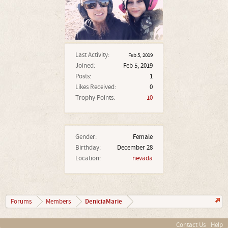
Last Activity:
Feb 5, 2019
Joined:
Feb 5, 2019
Posts:
1
Likes Received:
0
Trophy Points:
10
Gender:
Female
Birthday:
December 28
Location:
nevada
DeniciaMarie
Forums
Members
Contact Us
Help