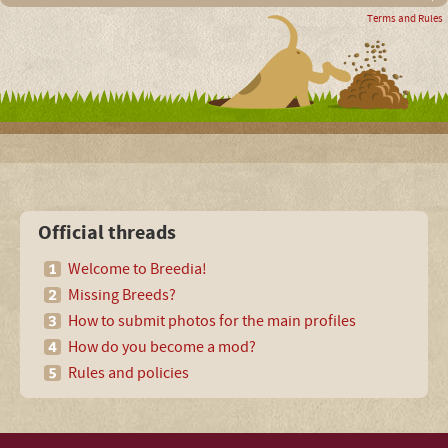
Terms and Rules
Official threads
Welcome to Breedia!
Missing Breeds?
How to submit photos for the main profiles
How do you become a mod?
Rules and policies