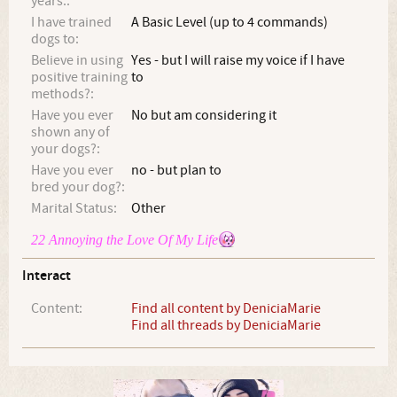
years.:
I have trained
A Basic Level (up to 4 commands)
dogs to:
Believe in using
Yes - but I will raise my voice if I have
positive training
to
methods?:
Have you ever
No but am considering it
shown any of
your dogs?:
Have you ever
no - but plan to
bred your dog?:
Marital Status:
Other
22 Annoying the Love Of My Life
Interact
Content:
Find all content by DeniciaMarie
Find all threads by DeniciaMarie