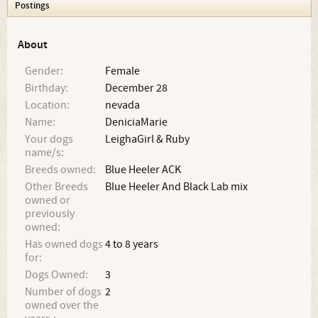
Postings
About
Gender:
Female
Birthday:
December 28
Location:
nevada
Name:
DeniciaMarie
Your dogs
LeighaGirl & Ruby
name/s:
Breeds owned:
Blue Heeler ACK
Other Breeds
Blue Heeler And Black Lab mix
owned or
previously
owned:
Has owned dogs
4 to 8 years
for:
Dogs Owned:
3
Number of dogs
2
owned over the