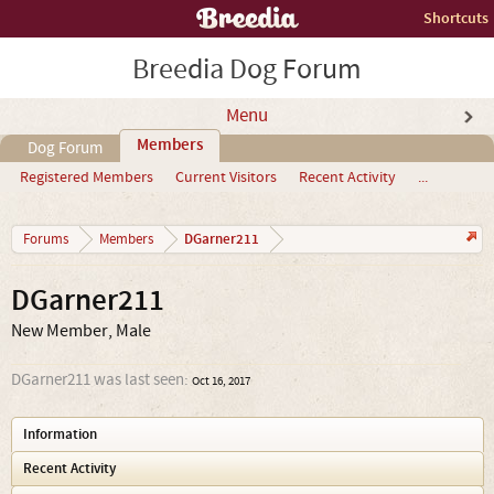
Shortcuts
Breedia Dog Forum
Menu
Members
Dog Forum
Registered Members
Current Visitors
Recent Activity
...
DGarner211
Forums
Members
DGarner211
New Member
, Male
DGarner211 was last seen:
Oct 16, 2017
Information
Recent Activity