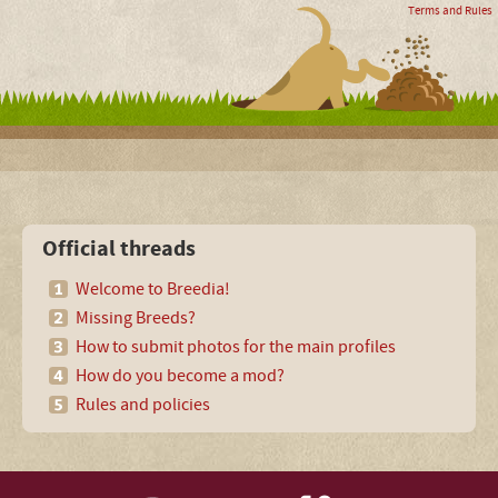
Terms and Rules
Official threads
Welcome to Breedia!
Missing Breeds?
How to submit photos for the main profiles
How do you become a mod?
Rules and policies