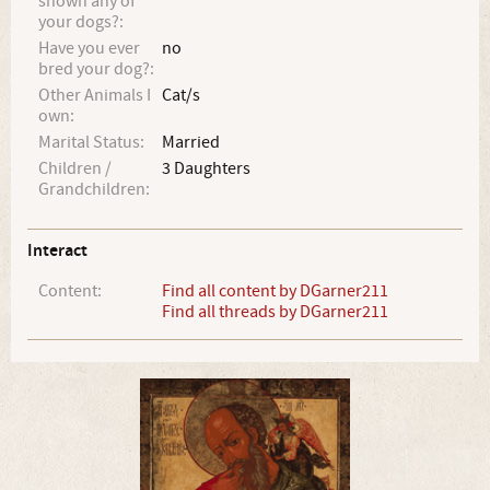
shown any of
your dogs?:
Have you ever
no
bred your dog?:
Other Animals I
Cat/s
own:
Marital Status:
Married
Children /
3 Daughters
Grandchildren:
Interact
Content:
Find all content by DGarner211
Find all threads by DGarner211