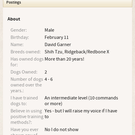
Postings
About
Gender:
Male
Birthday:
February 11
Name:
David Garner
Breeds owned:
Shih Tzu, Ridgeback/Redbone X
Has owned dogs
More than 20 years!
for:
Dogs Owned:
2
Number of dogs
4 - 6
owned over the
years.:
I have trained
An intermediate level (10 commands
dogs to:
or more)
Believe in using
Yes - but I will raise my voice if I have
positive training
to
methods?:
Have you ever
No I do not show