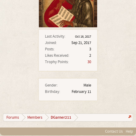
Last Activity:
Oct 16, 2017
Joined:
Sep 21, 2017
Posts:
3
Likes Received:
2
Trophy Points:
30
Gender:
Male
Birthday:
February 11
DGarner211
Forums
Members
Contact Us
Help