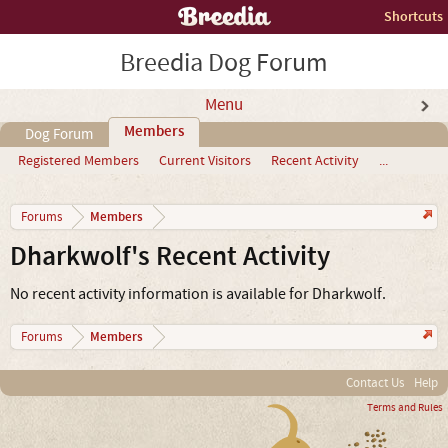
Shortcuts
Breedia Dog Forum
Menu
Members
Dog Forum
Registered Members
Current Visitors
Recent Activity
...
Members
Forums
Dharkwolf's Recent Activity
No recent activity information is available for Dharkwolf.
Members
Forums
Contact Us
Help
Terms and Rules