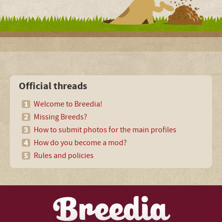
Official threads
Welcome to Breedia!
Missing Breeds?
How to submit photos for the main profiles
How do you become a mod?
Rules and policies