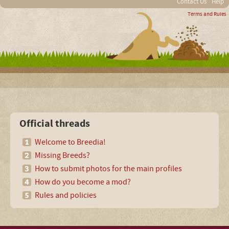
Contact Us
Help
Terms and Rules
Official threads
Welcome to Breedia!
Missing Breeds?
How to submit photos for the main profiles
How do you become a mod?
Rules and policies