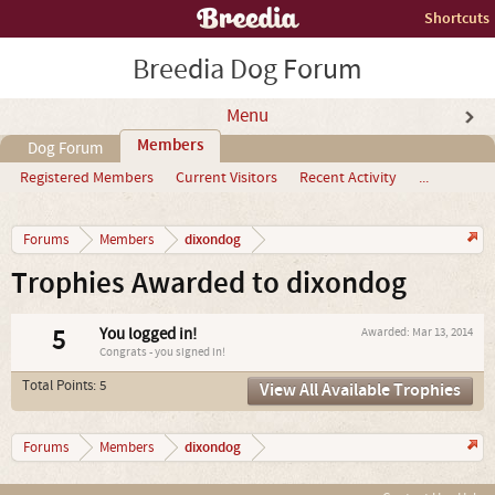
Shortcuts
Breedia Dog Forum
Menu
Members
Dog Forum
Registered Members
Current Visitors
Recent Activity
...
dixondog
Forums
Members
Trophies Awarded to dixondog
5
You logged in!
Awarded:
Mar 13, 2014
Congrats - you signed in!
Total Points: 5
View All Available Trophies
dixondog
Forums
Members