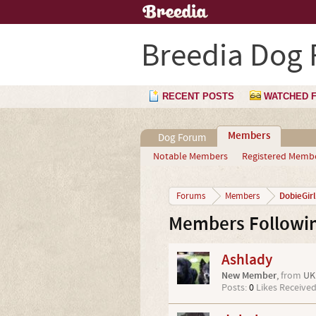
Breedia Dog
RECENT POSTS
WATCHED 
Members
Dog Forum
Notable Members
Registered Memb
DobieGirl
Forums
Members
Members Followin
Ashlady
New Member
,
from
UK
Posts:
0
Likes Received