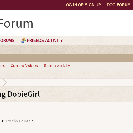
LOG IN OR SIGN UP
DOG FORUM
 Forum
FORUMS
FRIENDS ACTIVITY
ers
Current Visitors
Recent Activity
g DobieGirl
:
0
Trophy Points:
5