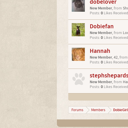
dobelover
New Member
,
from
Sh
Posts:
0
Likes Received
Dobiefan
New Member
,
from
Lo
Posts:
0
Likes Received
Hannah
New Member
, 42,
from
Posts:
0
Likes Received
stephshepard
New Member
,
from
Ha
Posts:
0
Likes Received
DobieGirl
Forums
Members