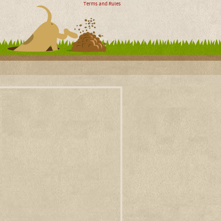
Terms and Rules