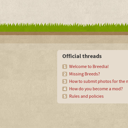
Official threads
Welcome to Breedia!
Missing Breeds?
How to submit photos for the m
How do you become a mod?
Rules and policies