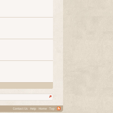
Contact Us
Help
Home
Top