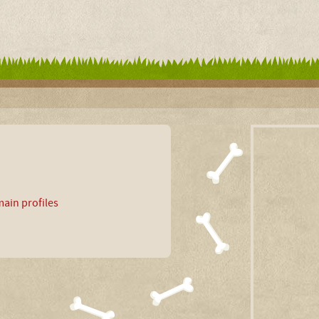
ain profiles