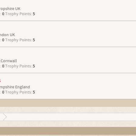
ropshire UK
:
0
Trophy Points:
5
ndon UK
:
0
Trophy Points:
5
Cornwall
:
0
Trophy Points:
5
s
mpshire England
:
0
Trophy Points:
5