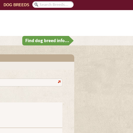
DOG BREEDS
Find dog breed info...