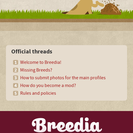
Official threads
Welcome to Breedia!
Missing Breeds?
How to submit photos for the main profiles
How do you become a mod?
Rules and policies