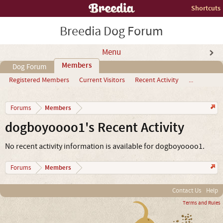
Shortcuts
Breedia Dog Forum
Menu
Members
Dog Forum
Registered Members
Current Visitors
Recent Activity
...
Members
Forums
dogboyoooo1's Recent Activity
No recent activity information is available for dogboyoooo1.
Members
Forums
Contact Us
Help
Terms and Rules