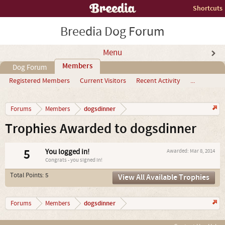
Shortcuts
Breedia Dog Forum
Menu
Members
Dog Forum
Registered Members
Current Visitors
Recent Activity
...
dogsdinner
Forums
Members
Trophies Awarded to dogsdinner
5
You logged in!
Awarded:
Mar 8, 2014
Congrats - you signed in!
Total Points: 5
View All Available Trophies
dogsdinner
Forums
Members