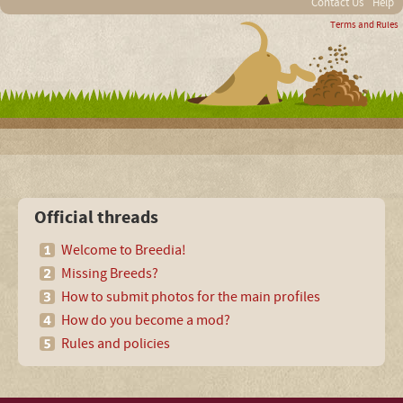
Contact Us
Help
Terms and Rules
Official threads
Welcome to Breedia!
Missing Breeds?
How to submit photos for the main profiles
How do you become a mod?
Rules and policies