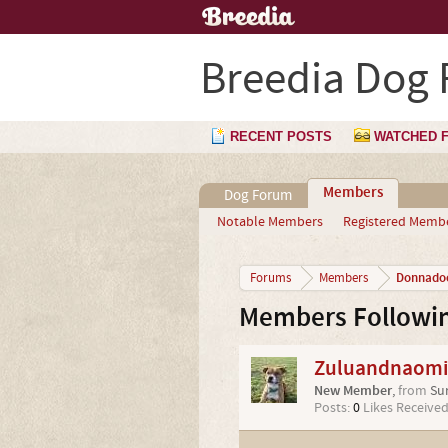
Breedia Dog
RECENT POSTS
WATCHED 
Members
Dog Forum
Notable Members
Registered Memb
Donnado
Forums
Members
Members Followi
Zuluandnaom
New Member
,
from
Su
Posts:
0
Likes Received