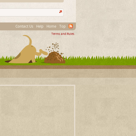
Contact Us
Help
Home
Top
Terms and Rules