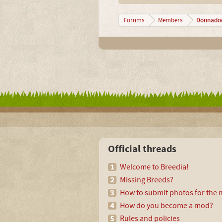
Donnado
Forums
Members
Official threads
Welcome to Breedia!
Missing Breeds?
How to submit photos for the m
How do you become a mod?
Rules and policies