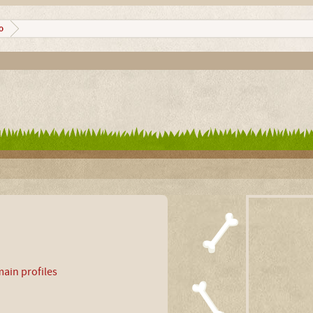
o
ain profiles