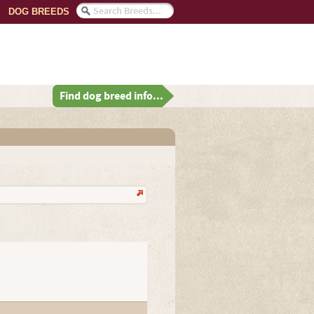
DOG BREEDS
Find dog breed info...