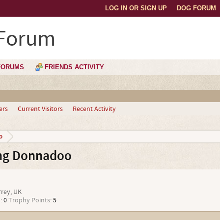
LOG IN OR SIGN UP
DOG FORUM
 Forum
FORUMS
FRIENDS ACTIVITY
ers
Current Visitors
Recent Activity
o
ng Donnadoo
i
rrey, UK
:
0
Trophy Points:
5