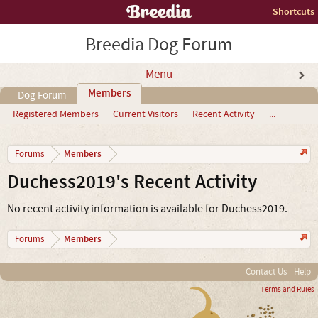
Shortcuts
Breedia Dog Forum
Menu
Members
Dog Forum
Registered Members
Current Visitors
Recent Activity
...
Members
Forums
Duchess2019's Recent Activity
No recent activity information is available for Duchess2019.
Members
Forums
Contact Us
Help
Terms and Rules