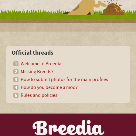
Official threads
Welcome to Breedia!
Missing Breeds?
How to submit photos for the main profiles
How do you become a mod?
Rules and policies