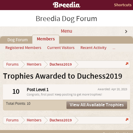
Shortcuts
Breedia Dog Forum
Menu
Members
Dog Forum
Registered Members
Current Visitors
Recent Activity
...
Duchess2019
Forums
Members
Trophies Awarded to Duchess2019
10
Post Level 1
Awarded:
Apr 20, 2023
Congrats, first post! Keep posting to get more trophies!
Total Points: 10
View All Available Trophies
Duchess2019
Forums
Members