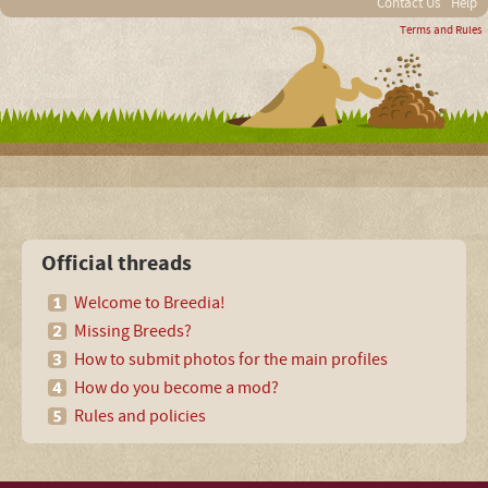
Contact Us
Help
Terms and Rules
Official threads
Welcome to Breedia!
Missing Breeds?
How to submit photos for the main profiles
How do you become a mod?
Rules and policies