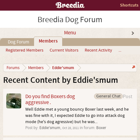
Shortcuts
Breedia Dog Forum
Menu
Members
Dog Forum
Registered Members
Current Visitors
Recent Activity
...
Eddie'smum
Forums
Members
Recent Content by Eddie'smum
Do you find Boxers dog
General Chat
Post
aggressive .
Well Eddie met a young bouncy Boxer last week, and he
was fine with it, I expected Eddie to go into attack dog
mode (he's dog agressive) but he was...
Post by:
Eddie'smum
,
in forum:
Boxer
Oct 28, 2011