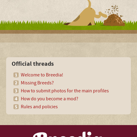
Official threads
Welcome to Breedia!
Missing Breeds?
How to submit photos for the main profiles
How do you become a mod?
Rules and policies