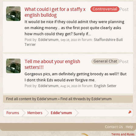
What could I get for a staffy x
Controversial
Post
english bulldog
It would be nice if they could admit they were planning
on making money... as the first post quite clearly asks
how much could they get? Surely if...
Post by:
Eddie'smum
,
in forum:
Staffordshire Bull
Sep 16, 2010
Terrier
Tell me about your english
General Chat
Post
setters!!!
Gorgeous pics, am definitely getting broody as well!! But
I dont think Eds would ever forgive me.
Post by:
Eddie'smum
,
in forum:
English Setter
Aug 14, 2010
Find all content by Eddie'smum
Find all threads by Eddie'smum
Eddie'smum
Forums
Members
Contact Us
Help
Terms and Rules