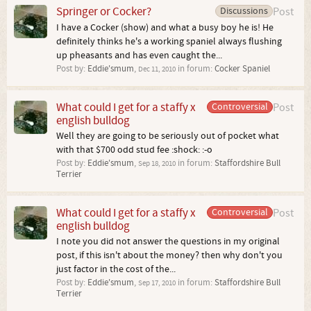
Springer or Cocker?
Discussions
Post
I have a Cocker (show) and what a busy boy he is! He
definitely thinks he's a working spaniel always flushing
up pheasants and has even caught the...
Post by:
Eddie'smum
,
in forum:
Cocker Spaniel
Dec 11, 2010
What could I get for a staffy x
Controversial
Post
english bulldog
Well they are going to be seriously out of pocket what
with that $700 odd stud fee :shock: :-o
Post by:
Eddie'smum
,
in forum:
Staffordshire Bull
Sep 18, 2010
Terrier
What could I get for a staffy x
Controversial
Post
english bulldog
I note you did not answer the questions in my original
post, if this isn't about the money? then why don't you
just factor in the cost of the...
Post by:
Eddie'smum
,
in forum:
Staffordshire Bull
Sep 17, 2010
Terrier