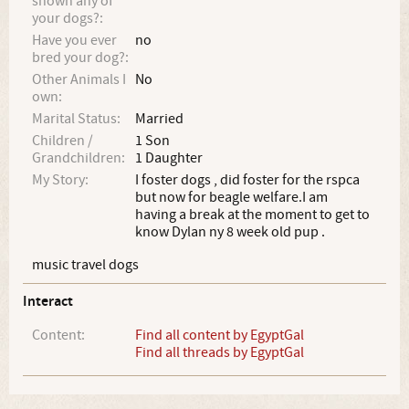
shown any of
your dogs?:
Have you ever
no
bred your dog?:
Other Animals I
No
own:
Marital Status:
Married
Children /
1 Son
Grandchildren:
1 Daughter
My Story:
I foster dogs , did foster for the rspca
but now for beagle welfare.I am
having a break at the moment to get to
know Dylan ny 8 week old pup .
music travel dogs
Interact
Content:
Find all content by EgyptGal
Find all threads by EgyptGal