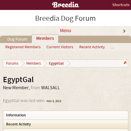
Shortcuts
Breedia Dog Forum
Menu
Members
Dog Forum
Registered Members
Current Visitors
Recent Activity
...
EgyptGal
Forums
Members
EgyptGal
New Member
,
from
WALSALL
EgyptGal was last seen:
Nov 3, 2013
Information
Recent Activity