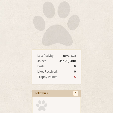
Last Activity:
Nov 3, 2013
Joined:
Jan 28, 2010
Posts:
0
Likes Received:
0
Trophy Points:
5
Followers
1