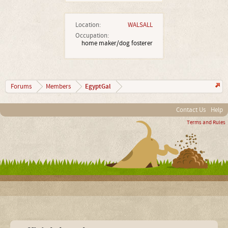
Location:
WALSALL
Occupation:
home maker/dog fosterer
EgyptGal
Forums
Members
Contact Us
Help
Terms and Rules