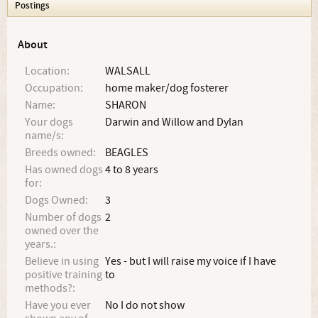
Postings
About
Location:
WALSALL
Occupation:
home maker/dog fosterer
Name:
SHARON
Your dogs
Darwin and Willow and Dylan
name/s:
Breeds owned:
BEAGLES
Has owned dogs
4 to 8 years
for:
Dogs Owned:
3
Number of dogs
2
owned over the
years.:
Believe in using
Yes - but I will raise my voice if I have
positive training
to
methods?:
Have you ever
No I do not show