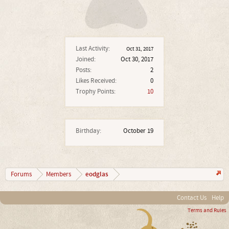
Last Activity:
Oct 31, 2017
Joined:
Oct 30, 2017
Posts:
2
Likes Received:
0
Trophy Points:
10
Birthday:
October 19
eodglas
Forums
Members
Contact Us
Help
Terms and Rules