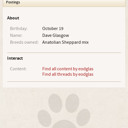
Postings
About
Birthday:
October 19
Name:
Dave Glasgow
Breeds owned:
Anatolian Sheppard mix
Interact
Content:
Find all content by eodglas
Find all threads by eodglas