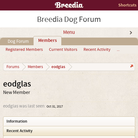
Shortcuts
Breedia Dog Forum
Menu
Members
Dog Forum
Registered Members
Current Visitors
Recent Activity
...
eodglas
Forums
Members
eodglas
New Member
eodglas was last seen:
Oct 31, 2017
Information
Recent Activity