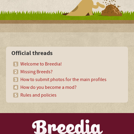
Official threads
Welcome to Breedia!
Missing Breeds?
How to submit photos for the main profiles
How do you become a mod?
Rules and policies