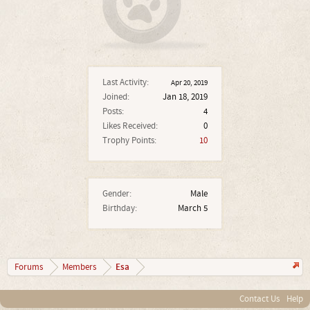
Last Activity:
Apr 20, 2019
Joined:
Jan 18, 2019
Posts:
4
Likes Received:
0
Trophy Points:
10
Gender:
Male
Birthday:
March 5
Esa
Forums
Members
Contact Us
Help