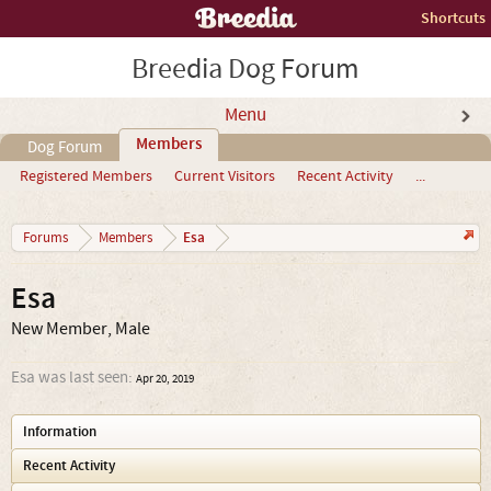
Shortcuts
Breedia Dog Forum
Menu
Members
Dog Forum
Registered Members
Current Visitors
Recent Activity
...
Esa
Forums
Members
Esa
New Member
, Male
Esa was last seen:
Apr 20, 2019
Information
Recent Activity