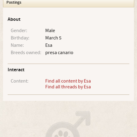
Postings
About
Gender:
Male
Birthday:
March 5
Name:
Esa
Breeds owned:
presa canario
Interact
Content:
Find all content by Esa
Find all threads by Esa