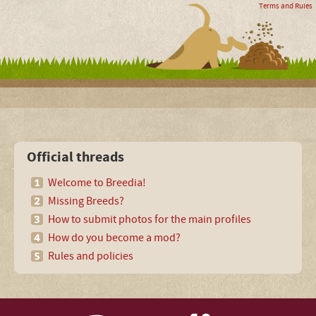
Terms and Rules
Official threads
Welcome to Breedia!
Missing Breeds?
How to submit photos for the main profiles
How do you become a mod?
Rules and policies