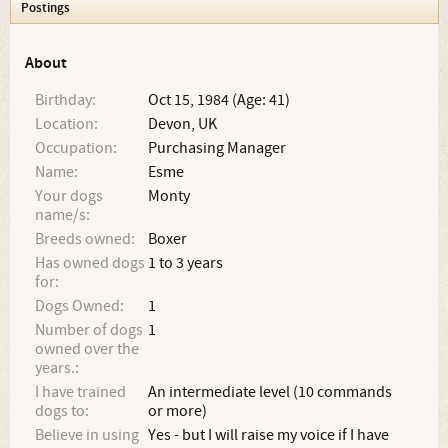
Postings
About
Birthday:
Oct 15, 1984 (Age: 41)
Location:
Devon, UK
Occupation:
Purchasing Manager
Name:
Esme
Your dogs
Monty
name/s:
Breeds owned:
Boxer
Has owned dogs
1 to 3 years
for:
Dogs Owned:
1
Number of dogs
1
owned over the
years.:
I have trained
An intermediate level (10 commands
dogs to:
or more)
Believe in using
Yes - but I will raise my voice if I have