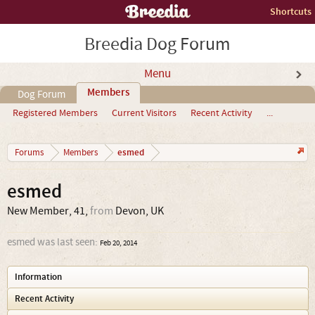
Shortcuts
Breedia Dog Forum
Menu
Members
Dog Forum
Registered Members
Current Visitors
Recent Activity
...
esmed
Forums
Members
esmed
New Member
, 41,
from
Devon, UK
esmed was last seen:
Feb 20, 2014
Information
Recent Activity