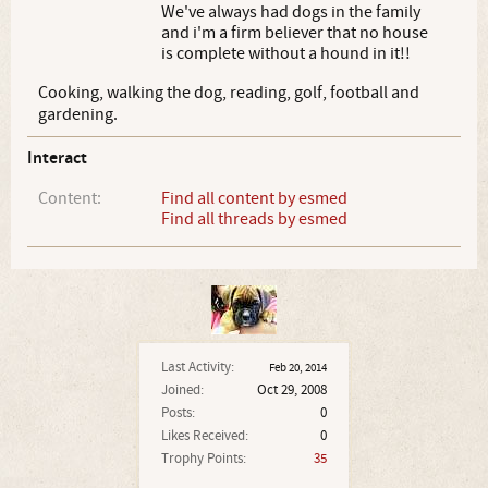
We've always had dogs in the family
and i'm a firm believer that no house
is complete without a hound in it!!
Cooking, walking the dog, reading, golf, football and
gardening.
Interact
Content:
Find all content by esmed
Find all threads by esmed
Last Activity:
Feb 20, 2014
Joined:
Oct 29, 2008
Posts:
0
Likes Received:
0
Trophy Points:
35