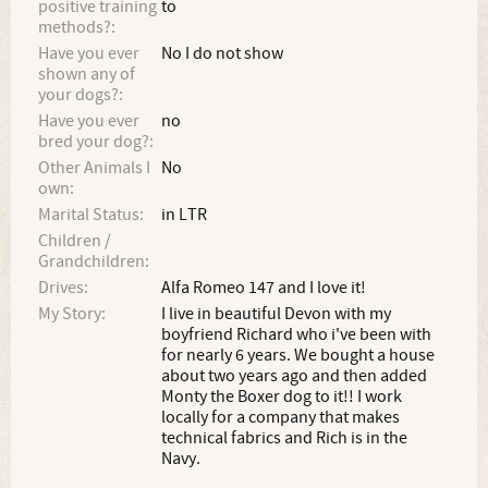
positive training
to
methods?:
Have you ever
No I do not show
shown any of
your dogs?:
Have you ever
no
bred your dog?:
Other Animals I
No
own:
Marital Status:
in LTR
Children /
Grandchildren:
Drives:
Alfa Romeo 147 and I love it!
My Story:
I live in beautiful Devon with my
boyfriend Richard who i've been with
for nearly 6 years. We bought a house
about two years ago and then added
Monty the Boxer dog to it!! I work
locally for a company that makes
technical fabrics and Rich is in the
Navy.