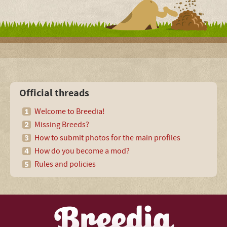
Official threads
Welcome to Breedia!
Missing Breeds?
How to submit photos for the main profiles
How do you become a mod?
Rules and policies