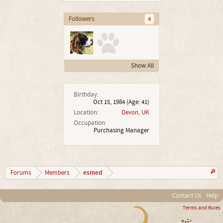
Followers
4
Show All
Birthday:
Oct 15, 1984
(Age: 41)
Location:
Devon, UK
Occupation:
Purchasing Manager
esmed
Forums
Members
Contact Us
Help
Terms and Rules