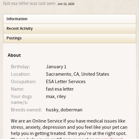
fast esa letter was last seen:
Jun 13, 2020
Information
Recent Activity
Postings
About
Birthday:
January 1
Location:
Sacramento, CA, United States
Occupation:
ESA Letter Services
Name:
fast esa letter
Your dogs
max, riley
name/s:
Breeds owned:
husky, doberman
We are an Online Service If you have medical issues like
stress, anxiety, depression and you feel like your pet can
help you in getting treated. then you're at the right spot.