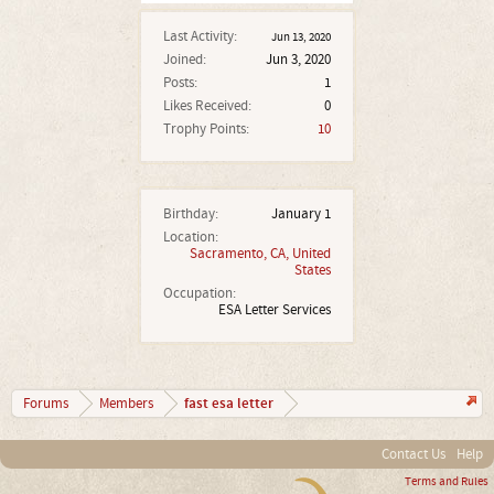
Last Activity:
Jun 13, 2020
Joined:
Jun 3, 2020
Posts:
1
Likes Received:
0
Trophy Points:
10
Birthday:
January 1
Location:
Sacramento, CA, United
States
Occupation:
ESA Letter Services
fast esa letter
Forums
Members
Contact Us
Help
Terms and Rules