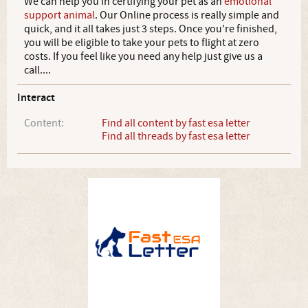
We can help you in certifying your pet as an
emotional
support animal
. Our Online process is really simple and
quick, and it all takes just 3 steps. Once you're finished,
you will be eligible to take your pets to flight at zero
costs. If you feel like you need any help just give us a
call....
Interact
Content:
Find all content by fast esa letter
Find all threads by fast esa letter