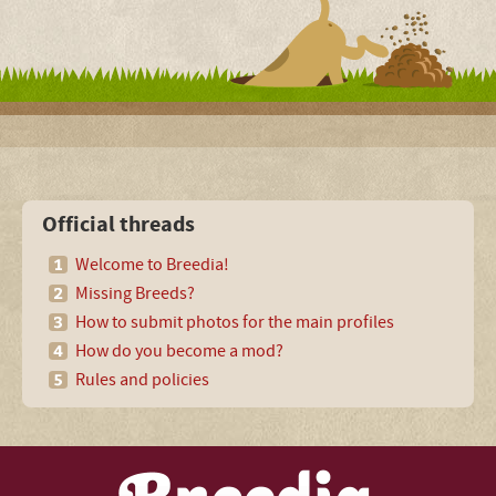
Official threads
Welcome to Breedia!
Missing Breeds?
How to submit photos for the main profiles
How do you become a mod?
Rules and policies