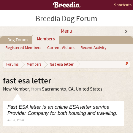
Shortcuts
Breedia Dog Forum
Menu
Members
Dog Forum
Registered Members
Current Visitors
Recent Activity
...
fast esa letter
Forums
Members
fast esa letter
New Member
,
from
Sacramento, CA, United States
Fast ESA letter is an online ESA letter service
Provider Company for both housing and traveling.
Jun 3, 2020