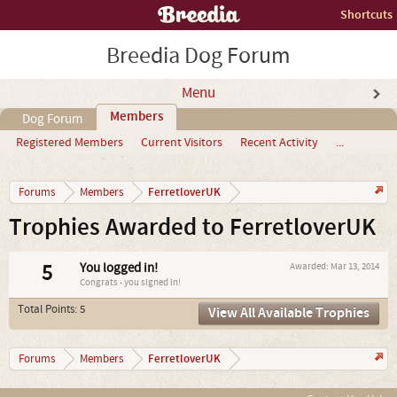
Shortcuts
Breedia Dog Forum
Menu
Members
Dog Forum
Registered Members
Current Visitors
Recent Activity
...
FerretloverUK
Forums
Members
Trophies Awarded to FerretloverUK
5
You logged in!
Awarded:
Mar 13, 2014
Congrats - you signed in!
Total Points: 5
View All Available Trophies
FerretloverUK
Forums
Members