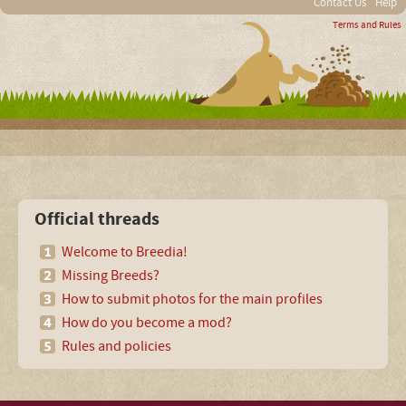
Contact Us
Help
Terms and Rules
Official threads
Welcome to Breedia!
Missing Breeds?
How to submit photos for the main profiles
How do you become a mod?
Rules and policies