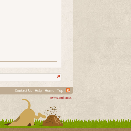
Contact Us
Help
Home
Top
Terms and Rules