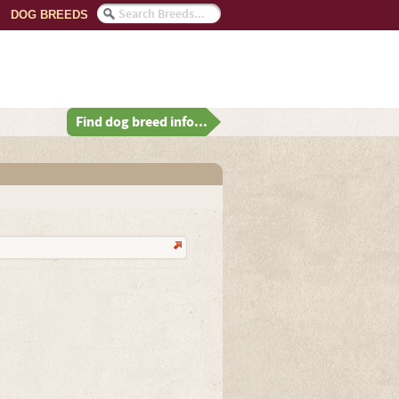
DOG BREEDS
Find dog breed info...