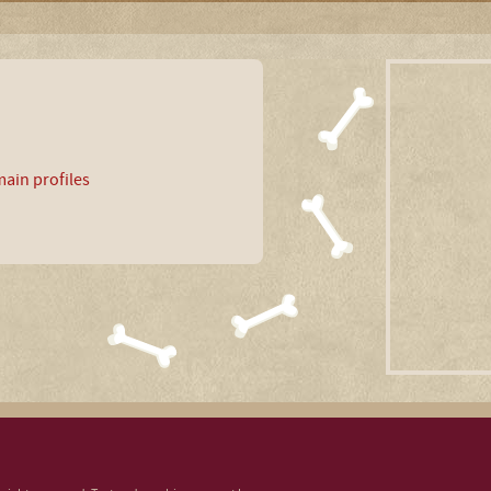
ain profiles