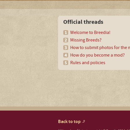
Official threads
Welcome to Breedia!
Missing Breeds?
How to submit photos for the m
How do you become a mod?
Rules and policies
Back to top