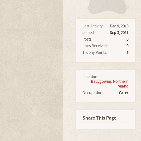
Last Activity:
Dec 9, 2013
Joined:
Sep 3, 2011
Posts:
0
Likes Received:
0
Trophy Points:
5
Location:
Ballygowan, Northern
Ireland
Occupation:
Carer
Share This Page