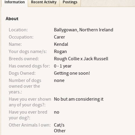
Information
Recent Activity
Postings
About
Location:
Ballygowan, Northern Ireland
Occupation:
Carer
Name:
Kendal
Your dogs name/s:
Rogan
Breeds owned:
Rough Collie x Jack Russell
Has owned dogs for:
0 - 1 year
Dogs Owned:
Getting one soon!
Number of dogs
none
owned over the
years.:
Have you ever shown
No but am considering it
any of your dogs?:
Have you ever bred
no
your dog?:
Other Animals I own:
Cat/s
Other