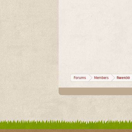
fiwen30
Forums
Members