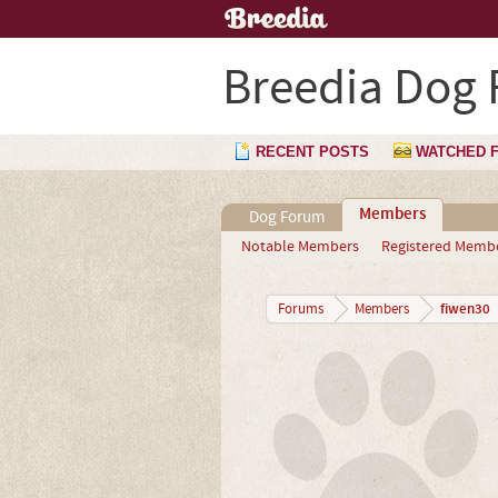
Breedia Dog
RECENT POSTS
WATCHED 
Members
Dog Forum
Notable Members
Registered Memb
fiwen30
Forums
Members