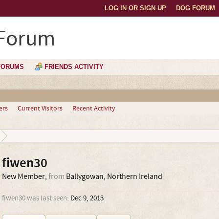
LOG IN OR SIGN UP
DOG FORUM
 Forum
FORUMS
FRIENDS ACTIVITY
ers
Current Visitors
Recent Activity
fiwen30
New Member
,
from
Ballygowan, Northern Ireland
fiwen30 was last seen:
Dec 9, 2013