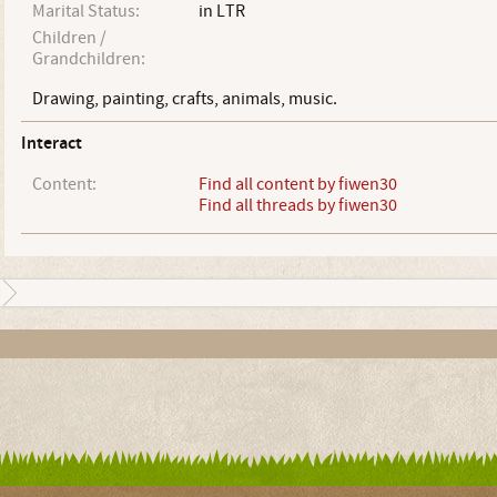
Marital Status:
in LTR
Children /
Grandchildren:
Drawing, painting, crafts, animals, music.
Interact
Content:
Find all content by fiwen30
Find all threads by fiwen30