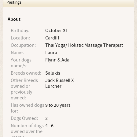
Postings
About
Birthday:
October 31
Location:
Cardiff
Occupation:
Thai Yoga/ Holistic Massage Therapist
Name:
Laura
Your dogs
Flynn & Ada
name/s:
Breeds owned:
Salukis
Other Breeds
Jack Russell X
owned or
Lurcher
previously
owned:
Has owned dogs
9 to 20 years
for:
Dogs Owned:
2
Number of dogs
4 - 6
owned over the