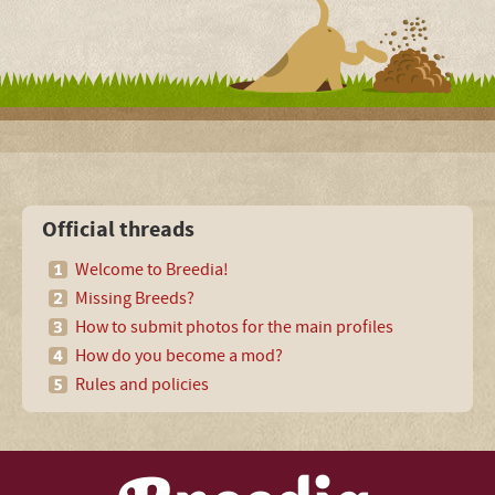
Official threads
Welcome to Breedia!
Missing Breeds?
How to submit photos for the main profiles
How do you become a mod?
Rules and policies