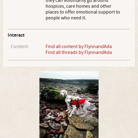
they can voluntarily go around
hospices, care homes and other
places to offer emotional support to
people who need it.
Interact
Content:
Find all content by FlynnandAda
Find all threads by FlynnandAda