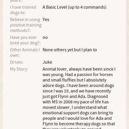
years.:
I have trained
A Basic Level (up to 4 commands)
dogs to:
Believe in using
Yes
positive training
methods?:
Have you ever
no
bred your dog?:
Other Animals I
None others yet but I plan to
own:
Drives:
Juke
My Story:
Animal lover, always have been since I
was young. Had a passion for horses
and small fluffies but I absolutely
adore dogs. I have been around dogs
since I was 19, and we have recently
just got Flynn and Ada. Diagnosed
with MS in 2008 my pace of life has
moved slower, I understand what
emotional support dogs can bring to
people and I would love for Ada and
Flynn to become therapy dogs so that