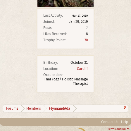
Last Activity:
Mar 17, 2019
Joined:
Jan 29, 2019
Posts:
7
Likes Received:
8
Trophy Points:
30
Birthday:
October 31
Location:
Cardiff
Occupation:
Thai Yoga/ Holistic Massage
Therapist
FlynnandAda
Forums
Members
Contact Us
Help
Terms and Rules