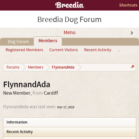
Shortcuts
Breedia Dog Forum
Menu
Members
Dog Forum
Registered Members
Current Visitors
Recent Activity
...
FlynnandAda
Forums
Members
FlynnandAda
New Member
,
from
Cardiff
FlynnandAda was last seen:
Mar 17, 2019
Information
Recent Activity