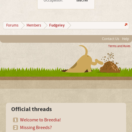
Occupation:
teacher
Fudgeley
Forums
Members
Contact Us
Help
Terms and Rules
Official threads
Welcome to Breedia!
Missing Breeds?