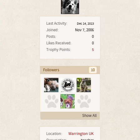
Last Activity:
Dec 14, 2013
Joined:
Nov 7, 2006
Posts:
0
Likes Received:
0
Trophy Points:
5
Followers
10
Show All
Location:
Warrington UK