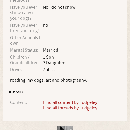
methods?:
Have you ever
No I do not show
shown any of
your dogs?:
Have you ever
no
bred your dog?:
Other Animals I
own:
Marital Status:
Married
Children /
1 Son
Grandchildren:
2 Daughters
Drives:
Zafira
reading, my dogs, art and photography.
Interact
Content:
Find all content by Fudgeley
Find all threads by Fudgeley