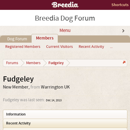
Shortcuts
Breedia Dog Forum
Menu
Members
Dog Forum
Registered Members
Current Visitors
Recent Activity
...
Fudgeley
Forums
Members
Fudgeley
New Member
,
from
Warrington UK
Fudgeley was last seen:
Dec 14, 2013
Information
Recent Activity