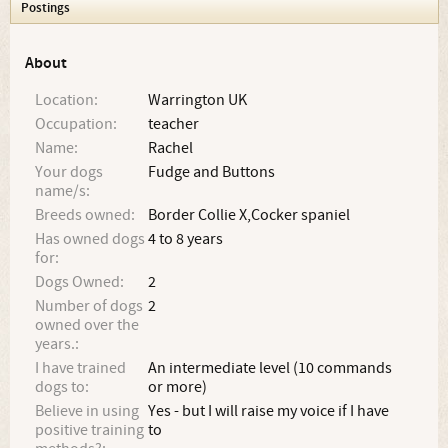
Postings
About
Location:
Warrington UK
Occupation:
teacher
Name:
Rachel
Your dogs
Fudge and Buttons
name/s:
Breeds owned:
Border Collie X,Cocker spaniel
Has owned dogs
4 to 8 years
for:
Dogs Owned:
2
Number of dogs
2
owned over the
years.:
I have trained
An intermediate level (10 commands
dogs to:
or more)
Believe in using
Yes - but I will raise my voice if I have
positive training
to