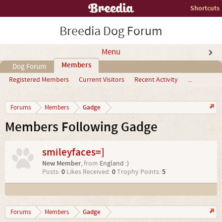
Shortcuts
Breedia Dog Forum
Menu
Members
Dog Forum
Registered Members
Current Visitors
Recent Activity
...
Gadge
Forums
Members
Members Following Gadge
smileyfaces=]
New Member
,
from
England :)
Posts:
0
Likes Received:
0
Trophy Points:
5
Gadge
Forums
Members