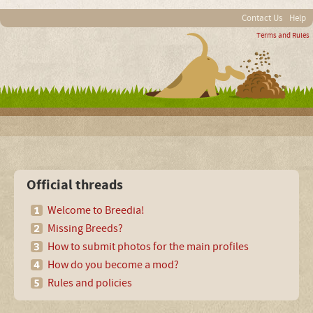
Contact Us
Help
Terms and Rules
Official threads
Welcome to Breedia!
Missing Breeds?
How to submit photos for the main profiles
How do you become a mod?
Rules and policies