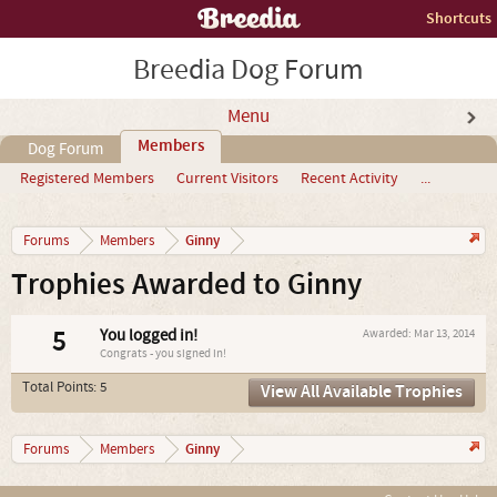
Shortcuts
Breedia Dog Forum
Menu
Members
Dog Forum
Registered Members
Current Visitors
Recent Activity
...
Ginny
Forums
Members
Trophies Awarded to Ginny
5
You logged in!
Awarded:
Mar 13, 2014
Congrats - you signed in!
Total Points: 5
View All Available Trophies
Ginny
Forums
Members