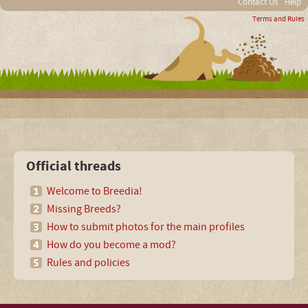
Contact Us
Help
Terms and Rules
Official threads
Welcome to Breedia!
Missing Breeds?
How to submit photos for the main profiles
How do you become a mod?
Rules and policies