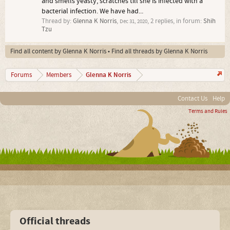
and smells yeasty, scratches till she is infected with a
bacterial infection. We have had...
Thread by:
Glenna K Norris
,
, 2 replies, in forum:
Shih
Dec 31, 2020
Tzu
Find all content by Glenna K Norris
Find all threads by Glenna K Norris
Glenna K Norris
Forums
Members
Contact Us
Help
Terms and Rules
Official threads