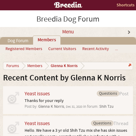
Shortcuts
Breedia Dog Forum
Menu
Members
Dog Forum
Registered Members
Current Visitors
Recent Activity
...
Glenna K Norris
Forums
Members
Recent Content by Glenna K Norris
Yeast issues
Questions
Post
Thanks for your reply
Post by:
Glenna K Norris
,
in forum:
Shih Tzu
Dec 31, 2020
Yeast issues
Questions
Thread
Hello. We have a 3 yr old Shih Tzu mix she has skin issues