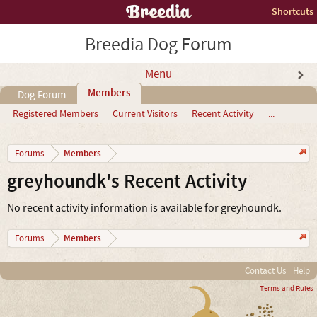
Shortcuts
Breedia Dog Forum
Menu
Members
Dog Forum
Registered Members
Current Visitors
Recent Activity
...
Members
Forums
greyhoundk's Recent Activity
No recent activity information is available for greyhoundk.
Members
Forums
Contact Us
Help
Terms and Rules