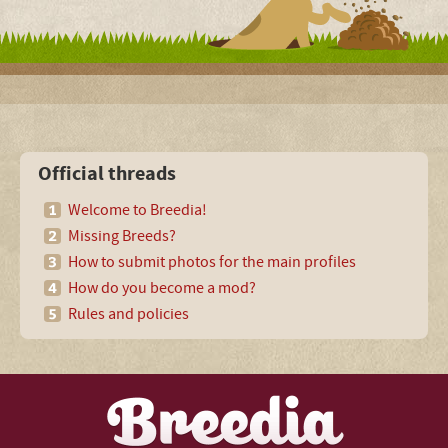
Official threads
Welcome to Breedia!
Missing Breeds?
How to submit photos for the main profiles
How do you become a mod?
Rules and policies