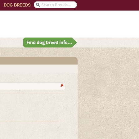
DOG BREEDS
Find dog breed info...