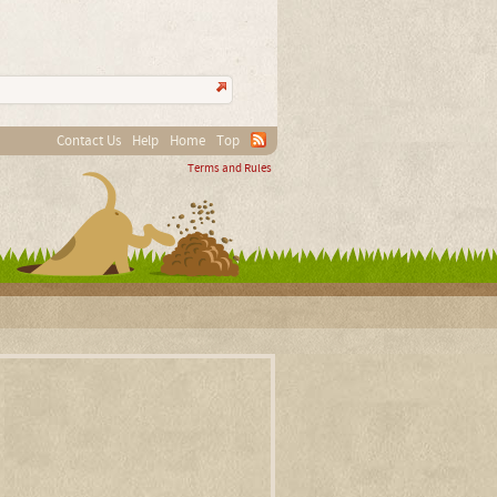
Contact Us
Help
Home
Top
Terms and Rules