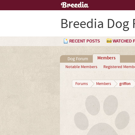
Breedia Dog
RECENT POSTS
WATCHED 
Members
Dog Forum
Notable Members
Registered Memb
griffon
Forums
Members