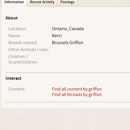
Information
Recent Activity
Postings
About
Location:
Ontario, Canada
Name:
Kerri
Breeds owned:
Brussels Griffon
Other Animals I own:
Children /
Grandchildren:
Interact
Content:
Find all content by griffon
Find all threads by griffon