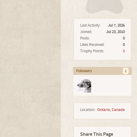
Last Activity:
Jul 7, 2026
Joined:
Jul 23, 2010
Posts:
0
Likes Received:
0
Trophy Points:
5
Followers
1
Location:
Ontario, Canada
Share This Page