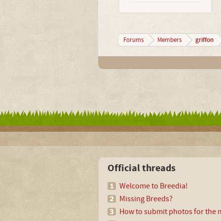
griffon
Forums
Members
Official threads
Welcome to Breedia!
Missing Breeds?
How to submit photos for the m