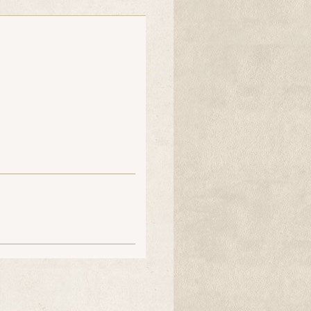
Malka