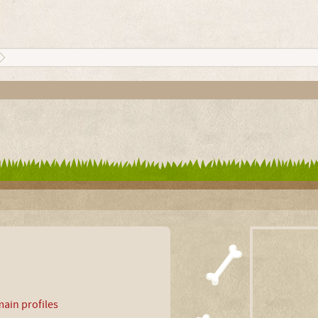
ain profiles