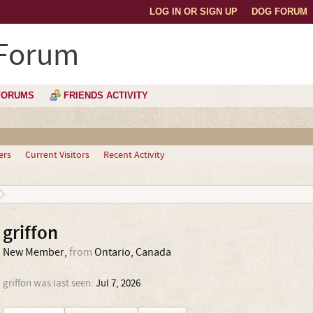
LOG IN OR SIGN UP
DOG FORUM
 Forum
FORUMS
FRIENDS ACTIVITY
ers
Current Visitors
Recent Activity
griffon
New Member
,
from
Ontario, Canada
griffon was last seen:
Jul 7, 2026