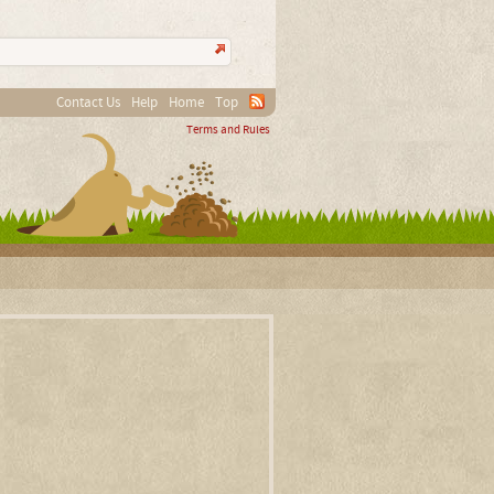
Contact Us
Help
Home
Top
Terms and Rules