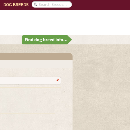
DOG BREEDS
Find dog breed info...