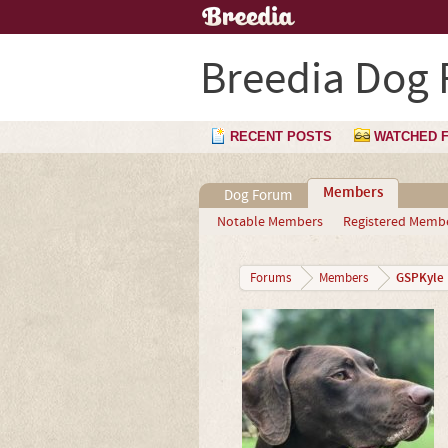
Breedia Dog
RECENT POSTS
WATCHED 
Members
Dog Forum
Notable Members
Registered Memb
GSPKyle
Forums
Members