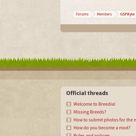
GSPKyle
Forums
Members
Official threads
Welcome to Breedia!
Missing Breeds?
How to submit photos for the m
How do you become a mod?
Rules and policies