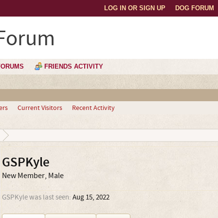
LOG IN OR SIGN UP
DOG FORUM
 Forum
FORUMS
FRIENDS ACTIVITY
ers
Current Visitors
Recent Activity
GSPKyle
New Member
, Male
GSPKyle was last seen:
Aug 15, 2022