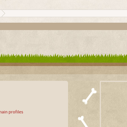
ain profiles