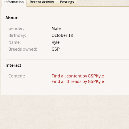
Information
Recent Activity
Postings
About
Gender:
Male
Birthday:
October 18
Name:
Kyle
Breeds owned:
GSP
Interact
Content:
Find all content by GSPKyle
Find all threads by GSPKyle