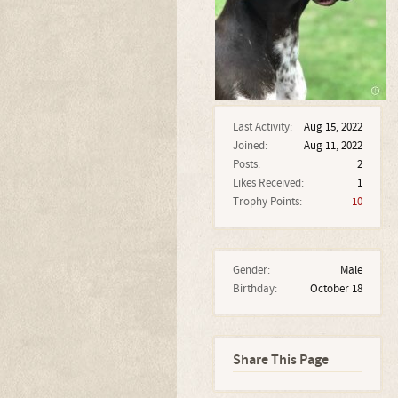
Last Activity:
Aug 15, 2022
Joined:
Aug 11, 2022
Posts:
2
Likes Received:
1
Trophy Points:
10
Gender:
Male
Birthday:
October 18
Share This Page