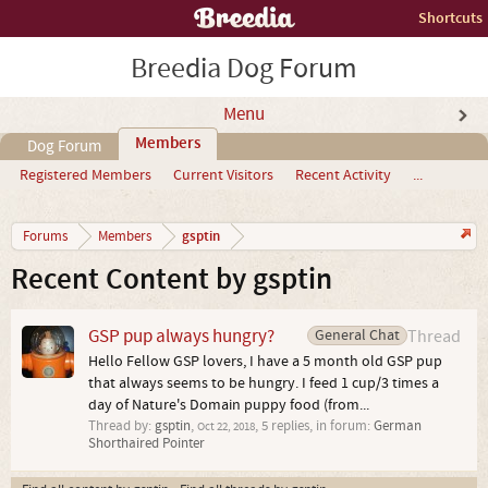
Shortcuts
Breedia Dog Forum
Menu
Members
Dog Forum
Registered Members
Current Visitors
Recent Activity
...
gsptin
Forums
Members
Recent Content by gsptin
GSP pup always hungry?
General Chat
Thread
Hello Fellow GSP lovers, I have a 5 month old GSP pup
that always seems to be hungry. I feed 1 cup/3 times a
day of Nature's Domain puppy food (from...
Thread by:
gsptin
,
, 5 replies, in forum:
German
Oct 22, 2018
Shorthaired Pointer