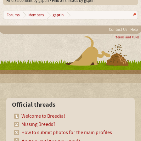
Find all content by gsptin
Find all threads by gsptin
gsptin
Forums
Members
Contact Us
Help
Terms and Rules
Official threads
Welcome to Breedia!
Missing Breeds?
How to submit photos for the main profiles
How do you become a mod?