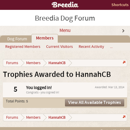
Shortcuts
Breedia Dog Forum
Menu
Members
Dog Forum
Registered Members
Current Visitors
Recent Activity
...
HannahCB
Forums
Members
Trophies Awarded to HannahCB
5
You logged in!
Awarded:
Mar 13, 2014
Congrats - you signed in!
Total Points: 5
View All Available Trophies
HannahCB
Forums
Members