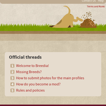
Contact Us
Help
Terms and Rules
Official threads
Welcome to Breedia!
Missing Breeds?
How to submit photos for the main profiles
How do you become a mod?
Rules and policies