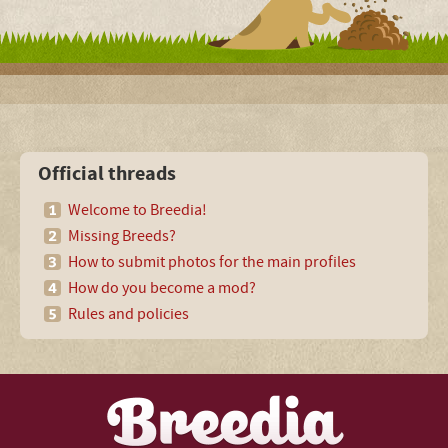
Official threads
Welcome to Breedia!
Missing Breeds?
How to submit photos for the main profiles
How do you become a mod?
Rules and policies