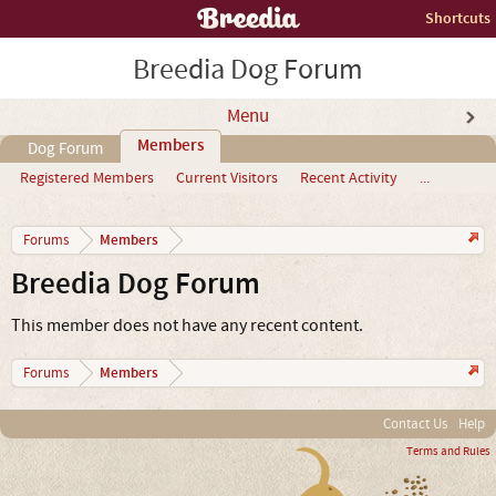
Shortcuts
Breedia Dog Forum
Menu
Members
Dog Forum
Registered Members
Current Visitors
Recent Activity
...
Members
Forums
Breedia Dog Forum
This member does not have any recent content.
Members
Forums
Contact Us
Help
Terms and Rules